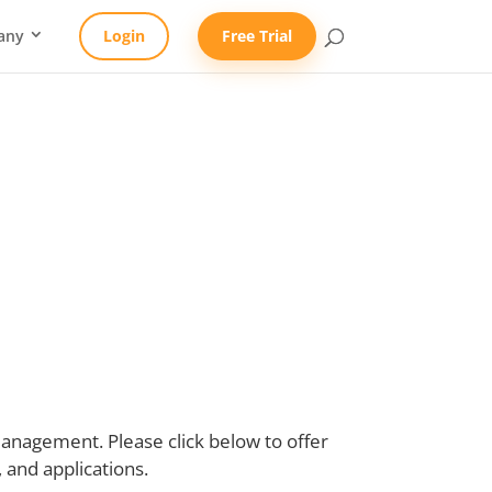
any
Login
Free Trial
ment Survey
nagement. Please click below to offer
and applications.