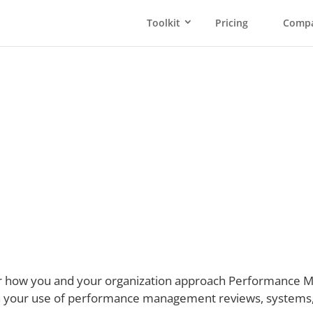
Toolkit
Pricing
Comp
erformance Manage
ar how you and your organization approach Performance Ma
 your use of performance management reviews, systems, 