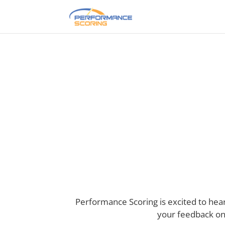
Take Our P
Performance Scoring is excited to he
your feedback on