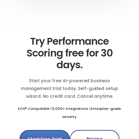
Try Performance
Scoring free for 30
days.
Start your free AI-powered business
management trial today. Self-guided setup
wizard. No credit card. Cancel anytime.
EOS® Compatible
|
5,000+ integrations
|
Enterprise-grade
security