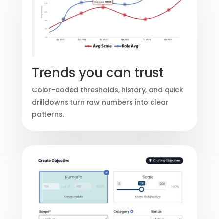
Trends you can trust
Color-coded thresholds, history, and quick
drilldowns turn raw numbers into clear
patterns.