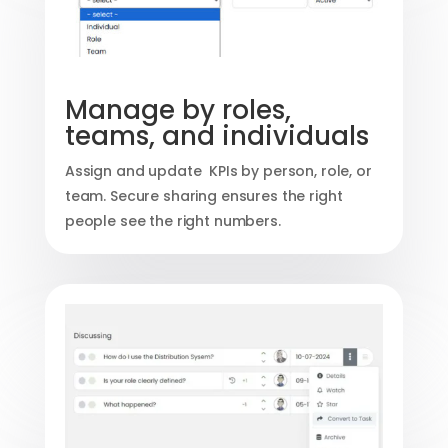
Manage by roles,
teams, and individuals
Assign and update KPIs by person, role, or
team. Secure sharing ensures the right
people see the right numbers.