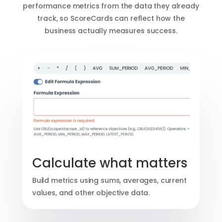
performance metrics from the data they already
track, so ScoreCards can reflect how the
business actually measures success.
Calculate what matters
Build metrics using sums, averages, current
values, and other objective data.