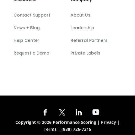
Contact Support
About Us
News + Blog
Leadership
Help Center
Referral Partners
Request a Demo
Private Labels
Copyright © 2026 Performance Scoring |
Privacy
|
Terms
|
(888) 726-7315