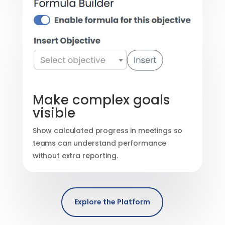
Make complex goals
visible
Show calculated progress in meetings so
teams can understand performance
without extra reporting.
Explore the Platform