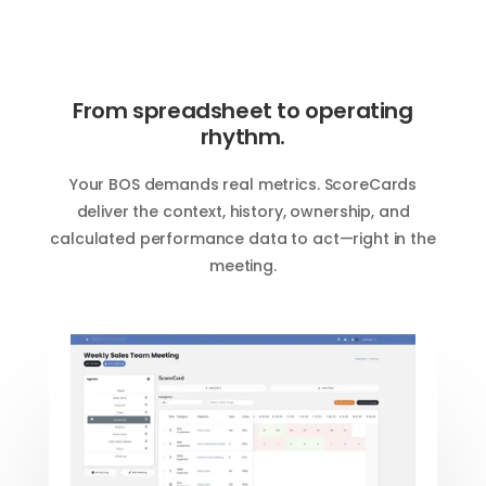
From spreadsheet to operating
rhythm.
Your BOS demands real metrics. ScoreCards
deliver the context, history, ownership, and
calculated performance data to act—right in the
meeting.