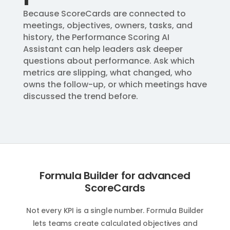
Because ScoreCards are connected to
meetings, objectives, owners, tasks, and
history, the Performance Scoring AI
Assistant can help leaders ask deeper
questions about performance. Ask which
metrics are slipping, what changed, who
owns the follow-up, or which meetings have
discussed the trend before.
Formula Builder for advanced
ScoreCards
Not every KPI is a single number. Formula Builder
lets teams create calculated objectives and