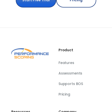
Start Free Trial
Pricing
Product
Features
Assessments
Supports BOS
Pricing
Resources
Company