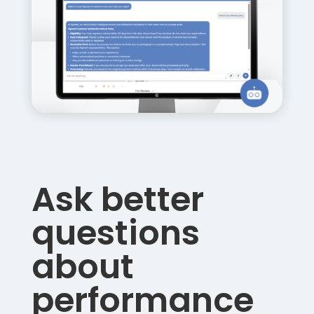
Ask better
questions
about
performance