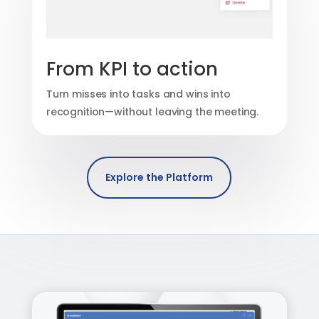
From KPI to action
Turn misses into tasks and wins into
recognition—without leaving the meeting.
Explore the Platform