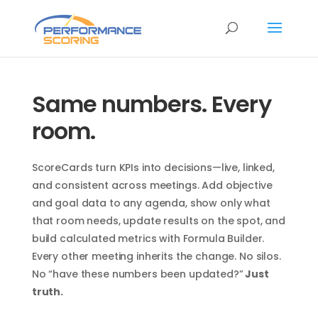
Same numbers. Every
room.
ScoreCards turn KPIs into decisions—live, linked,
and consistent across meetings. Add objective
and goal data to any agenda, show only what
that room needs, update results on the spot, and
build calculated metrics with Formula Builder.
Every other meeting inherits the change. No silos.
No “have these numbers been updated?”
Just
truth.