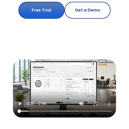
Free Trial
Get a Demo