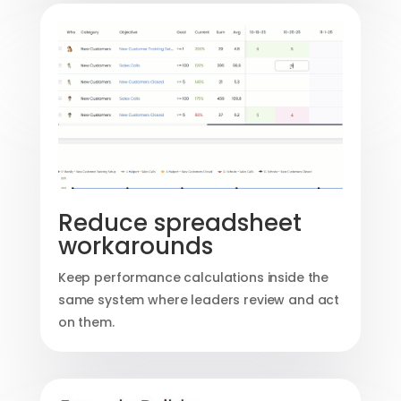
Reduce spreadsheet
workarounds
Keep performance calculations inside the
same system where leaders review and act
on them.