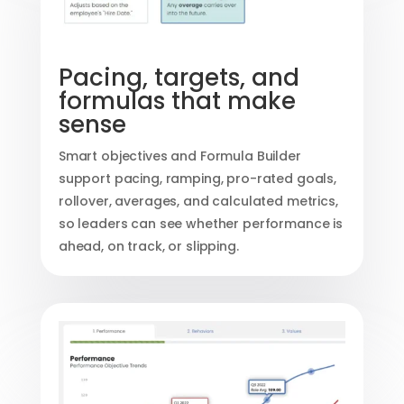
Pacing, targets, and
formulas that make
sense
Smart objectives and Formula Builder
support pacing, ramping, pro-rated goals,
rollover, averages, and calculated metrics,
so leaders can see whether performance is
ahead, on track, or slipping.