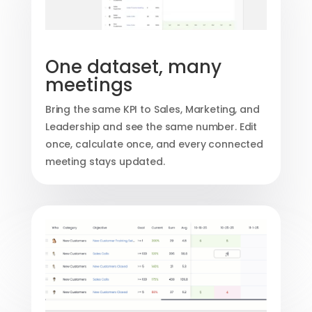
One dataset, many
meetings
Bring the same KPI to Sales, Marketing, and
Leadership and see the same number. Edit
once, calculate once, and every connected
meeting stays updated.