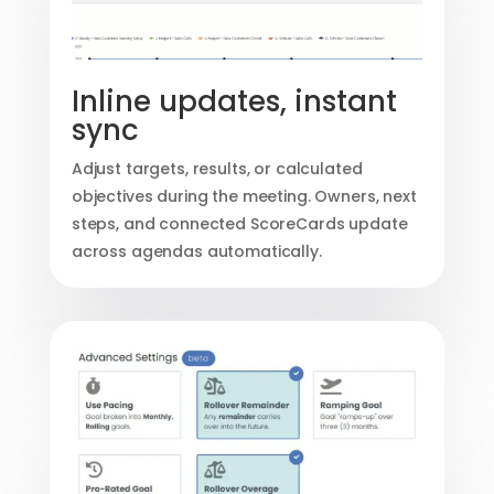
Inline updates, instant
sync
Adjust targets, results, or calculated
objectives during the meeting. Owners, next
steps, and connected ScoreCards update
across agendas automatically.