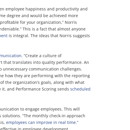
ween employee happiness and productivity and
 some degree and would be achieved more
ofitable for your organization,” Norris
deniable.” This is a fact that almost anyone
ment
is integral. The ideas that Norris suggests
mmunication
. “Create a culture of
t that translates into quality performance. An
 to unnecessary communication challenges.
me how they are performing with the reporting
f the organization’s goals, along with what
te it, and Performance Scoring sends
scheduled
nication to engage employees. This will
s solutions. “The monthly check-in approach
sis,
employees can improve in real time.”
 effective in employee development.