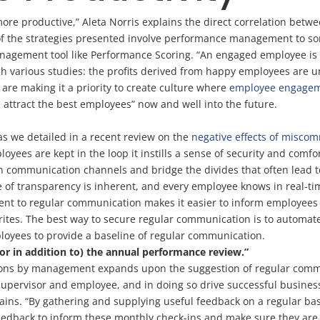
ore productive,” Aleta Norris explains the direct correlation bet
h of the strategies presented involve performance management to
agement tool like Performance Scoring. “An engaged employee is pr
h various studies: the profits derived from happy employees are un
re making it a priority to create culture where
employee engage
 attract the best employees” now and well into the future.
as we detailed in a recent review on the
negative effects of misco
es are kept in the loop it instills a sense of security and comfor
en communication channels and bridge the divides that often lead
 of transparency is inherent, and every employee knows in real-ti
nt to regular communication makes it easier to inform employees o
s writes. The best way to secure regular communication is to automa
oyees to provide a baseline of regular communication.
(or in addition to) the annual performance review.”
ions by management expands upon the suggestion of regular commu
supervisor and employee, and in doing so drive successful busines
ains. “By gathering and supplying useful feedback on a regular ba
feedback to inform these monthly check-ins and make sure they are