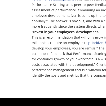
Performance Scoring uses peer-to-peer feedb
assessment of performance. Combining an incr
employee development. Norris sums up the topi
annually?” The answer is obvious, and with a
more frequently since the system directs whe
“Invest in your employees’ development.”
This is a recommendation that will only grow 
millennials require an employee to
prioritize 
develop your employees, you are remiss.” The
continuous feedback that Performance Scoring g
for continues growth of your workforce is a wi
costs associated with the development.” Client
performance management tool is a win-win for
identify the goals and metrics that the comp