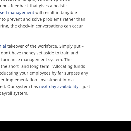
uous feedback that gives a holistic
ased management
will result in tangible
y to prevent and solve problems rather than
ing, the check-in conversations can occur
nial
takeover of the workforce. Simply put –
ou don’t have money set aside to train and
a performance management system. The
 the short- and long-term. “Allocating funds
y educating your employees by far surpass any
fter implementation. Investment into a
rted. Our system has
next-day availability
– just
ayroll system.