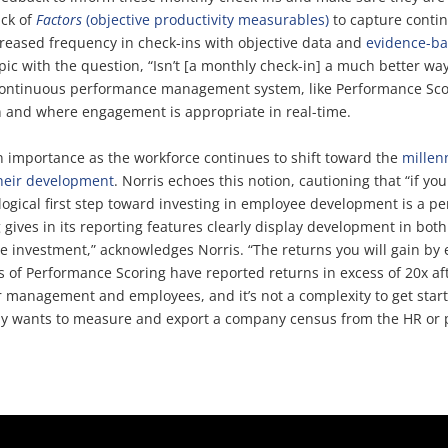
ack of
Factors
(objective productivity measurables)
to capture contin
eased frequency in check-ins with objective data and
evidence-b
c with the question, “Isn’t [a monthly check-in] a much better wa
 continuous performance management system, like Performance Scor
n and where engagement is appropriate in real-time.
in importance as the workforce continues to shift toward the
millen
their development
. Norris echoes this notion, cautioning that “if y
 logical first step toward investing in employee development is 
ives in its reporting features clearly display development in both
se investment,” acknowledges Norris. “The returns you will gain b
s of Performance Scoring have reported returns in excess of 20x a
 management and employees, and it’s not a complexity to get sta
any wants to measure and export a company census from the HR or p