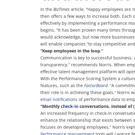
In the
BizTimes
article, “Happy employees are m
then offers a few ways to increase both. Eac
effectively by implementing a performance man
begins. “It has been proven many times throug
would acknowledge, but now more businesses a
will enable companies “to stay competitive and
“Keep employees in the loop.”
Communication is key to successful business, 
transparency,” recommends Norris. When employe
effective talent management platform will op
With the Performance Scoring System a culture
features, such as the
FactorBoard
. “A commitme
their role is in achieving these goals,” Norri
email notifications
of performance data to empl
“Monthly
check-in
conversations, instead of 
An increased frequency in check-in conversat
enhance the relationship that exists between 
focuses on developing employees,” Norris expl
Performance management
tools will capture 