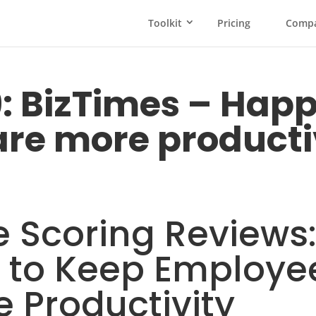
Toolkit
Pricing
Comp
9: BizTimes – Hap
re more producti
 Scoring Reviews:
s to Keep Employ
 Productivity