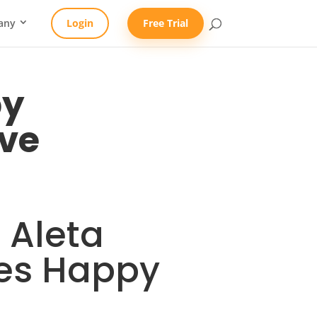
any
Login
Free Trial
py
ve
 Aleta
ees Happy