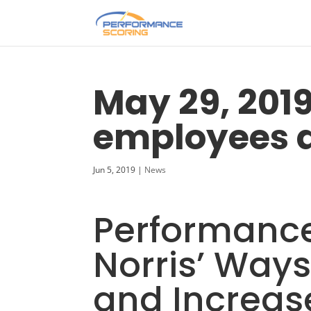
May 29, 201
employees a
Jun 5, 2019
|
News
Performance
Norris’ Way
and Increase