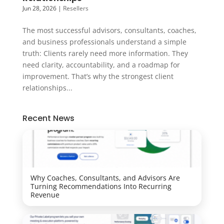
Jun 28, 2026
|
Resellers
The most successful advisors, consultants, coaches,
and business professionals understand a simple
truth: Clients rarely need more information. They
need clarity, accountability, and a roadmap for
improvement. That’s why the strongest client
relationships...
Recent News
Why Coaches, Consultants, and Advisors Are
Turning Recommendations Into Recurring
Revenue