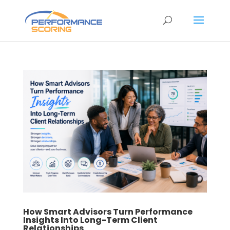
How Smart Advisors Turn Performance
Insights Into Long-Term Client
Relationships