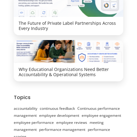
The Future of Private Label Partnerships Across
Every Industry
Why Educational Organizations Need Better
Accountability & Operational Systems
Topics
accountability
continuous feedback
Continuous performance
management
employee development
employee engagement
employee performance
employee reviews
meeting
management
performance management
performance
scoring