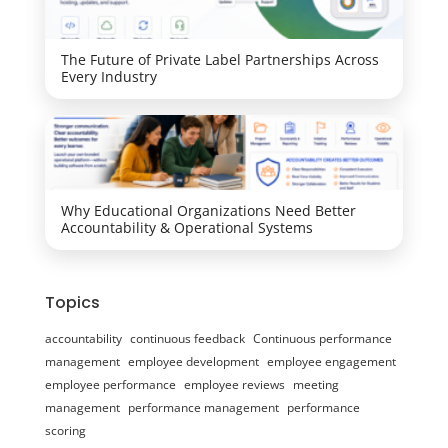
The Future of Private Label Partnerships Across
Every Industry
Why Educational Organizations Need Better
Accountability & Operational Systems
Topics
accountability
continuous feedback
Continuous performance
management
employee development
employee engagement
employee performance
employee reviews
meeting
management
performance management
performance
scoring