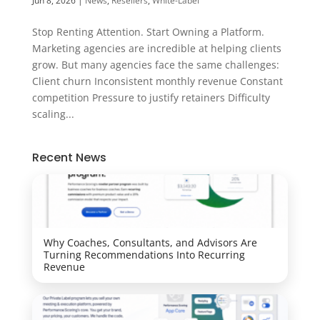
Jun 8, 2026
|
News
,
Resellers
,
White-Label
Stop Renting Attention. Start Owning a Platform.
Marketing agencies are incredible at helping clients
grow. But many agencies face the same challenges:
Client churn Inconsistent monthly revenue Constant
competition Pressure to justify retainers Difficulty
scaling...
Recent News
Why Coaches, Consultants, and Advisors Are
Turning Recommendations Into Recurring
Revenue