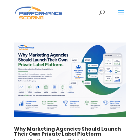
Why Marketing Agencies Should Launch
Their Own Private Label Platform