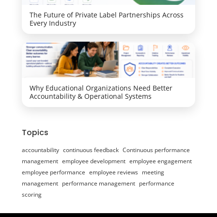
The Future of Private Label Partnerships Across
Every Industry
Why Educational Organizations Need Better
Accountability & Operational Systems
Topics
accountability
continuous feedback
Continuous performance
management
employee development
employee engagement
employee performance
employee reviews
meeting
management
performance management
performance
scoring