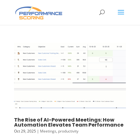
The Rise of AI-Powered Meetings: How
Automation Elevates Team Performance
Oct 29, 2025
|
Meetings
,
productivity