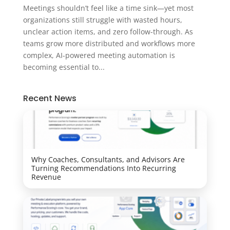
Meetings shouldn’t feel like a time sink—yet most
organizations still struggle with wasted hours,
unclear action items, and zero follow-through. As
teams grow more distributed and workflows more
complex, AI-powered meeting automation is
becoming essential to...
Recent News
Why Coaches, Consultants, and Advisors Are
Turning Recommendations Into Recurring
Revenue