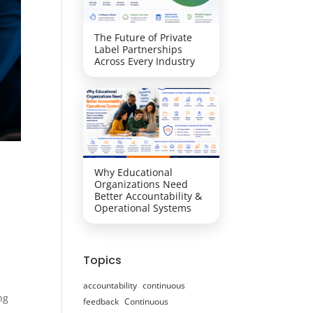
The Future of Private
Label Partnerships
Across Every Industry
Why Educational
Organizations Need
Better Accountability &
Operational Systems
Topics
accountability
continuous
ng
feedback
Continuous