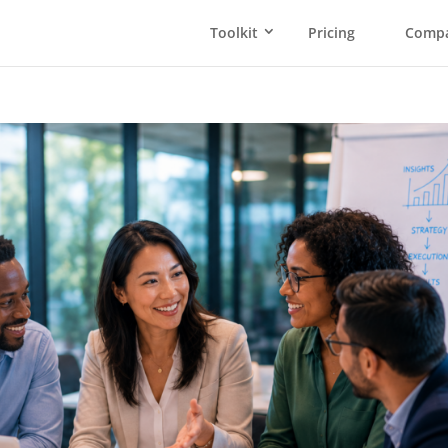
Toolkit
Pricing
Comp