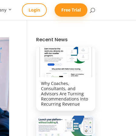
any
Login
Free Trial
Recent News
Why Coaches,
Consultants, and
Advisors Are Turning
Recommendations Into
Recurring Revenue