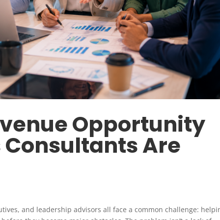
evenue Opportunity
 Consultants Are
utives, and leadership advisors all face a common challenge: helpi