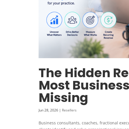
The Hidden R
Most Business
Missing
Jun 28, 2026
|
Resellers
Business consultants, coaches, fractional exec