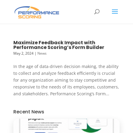
Maximize Feedback Impact with
Performance Scoring’s Form Builder
May 2, 2024
|
News
In the age of data-driven decision making, the ability
to collect and analyze feedback efficiently is crucial
for any organization aiming to stay competitive and
responsive to the needs of its employees, customers,
and stakeholders. Performance Scoring’s Form...
Recent News