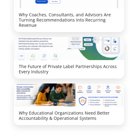
Why Coaches, Consultants, and Advisors Are
Turning Recommendations Into Recurring
Revenue
The Future of Private Label Partnerships Across
Every Industry
Why Educational Organizations Need Better
Accountability & Operational Systems