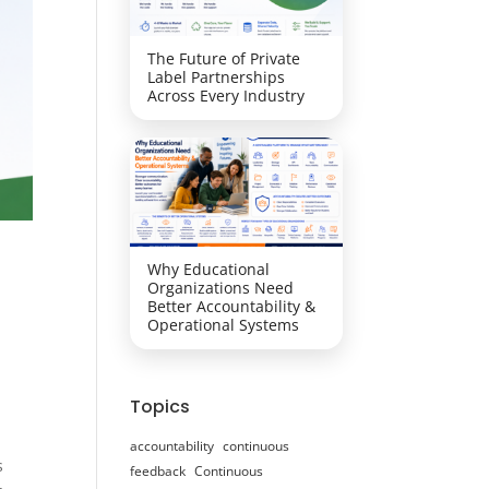
The Future of Private
Label Partnerships
Across Every Industry
Why Educational
Organizations Need
Better Accountability &
Operational Systems
Topics
accountability
continuous
s
feedback
Continuous