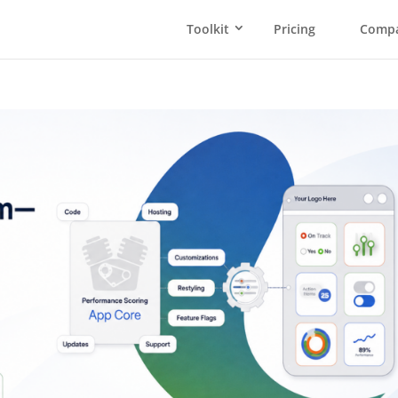
Toolkit
Pricing
Comp