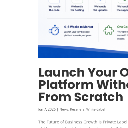
Launch Your 
Platform With
From Scratch
Jun 7, 2026
|
News
,
Resellers
,
White-Label
The Future of Business Growth Is Private Labe