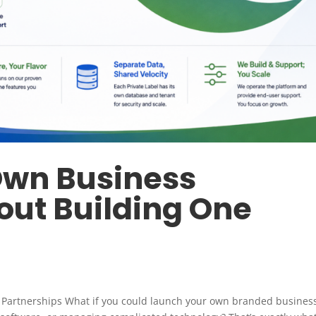
Own Business
out Building One
l Partnerships What if you could launch your own branded busines