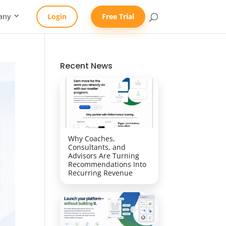
any
Login
Free Trial
Recent News
Why Coaches,
Consultants, and
Advisors Are Turning
Recommendations Into
Recurring Revenue