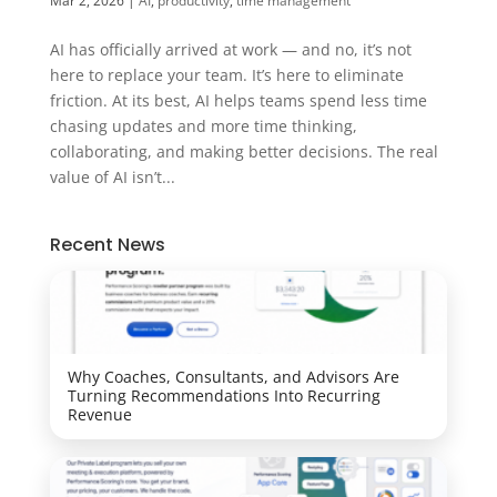
Mar 2, 2026
|
AI
,
productivity
,
time management
AI has officially arrived at work — and no, it’s not
here to replace your team. It’s here to eliminate
friction. At its best, AI helps teams spend less time
chasing updates and more time thinking,
collaborating, and making better decisions. The real
value of AI isn’t...
Recent News
Why Coaches, Consultants, and Advisors Are
Turning Recommendations Into Recurring
Revenue