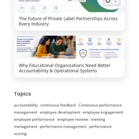
The Future of Private Label Partnerships Across
Every Industry
Why Educational Organizations Need Better
Accountability & Operational Systems
Topics
accountability
continuous feedback
Continuous performance
management
employee development
employee engagement
employee performance
employee reviews
meeting
management
performance management
performance
scoring