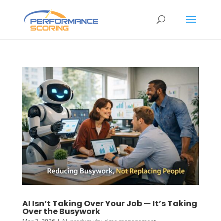
AI Isn’t Taking Over Your Job — It’s Taking
Over the Busywork