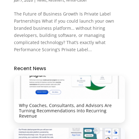
Jun 7, 2026
|
News
,
Resellers
,
White-Label
The Future of Business Growth Is Private Label
Partnerships What if you could launch your own
branded business platform… without hiring
developers, building software, or managing
complicated technology? That’s exactly what
Performance Scoring’s Private Label...
Recent News
Why Coaches, Consultants, and Advisors Are
Turning Recommendations Into Recurring
Revenue