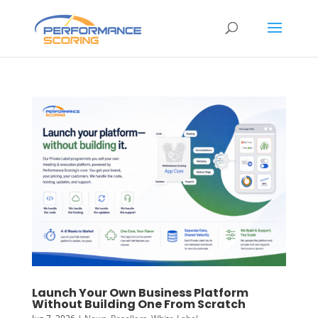
Launch Your Own Business Platform
Without Building One From Scratch