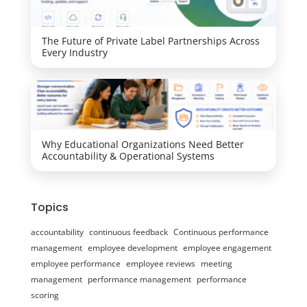
The Future of Private Label Partnerships Across
Every Industry
Why Educational Organizations Need Better
Accountability & Operational Systems
Topics
accountability
continuous feedback
Continuous performance
management
employee development
employee engagement
employee performance
employee reviews
meeting
management
performance management
performance
scoring