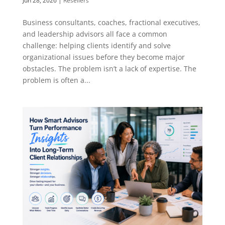
Jun 28, 2026
|
Resellers
Business consultants, coaches, fractional executives,
and leadership advisors all face a common
challenge: helping clients identify and solve
organizational issues before they become major
obstacles. The problem isn’t a lack of expertise. The
problem is often a...