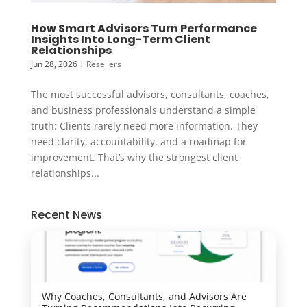
How Smart Advisors Turn Performance
Insights Into Long-Term Client
Relationships
Jun 28, 2026
|
Resellers
The most successful advisors, consultants, coaches,
and business professionals understand a simple
truth: Clients rarely need more information. They
need clarity, accountability, and a roadmap for
improvement. That’s why the strongest client
relationships...
Recent News
Why Coaches, Consultants, and Advisors Are