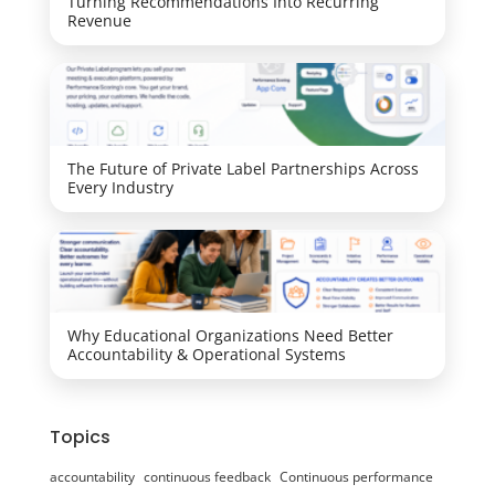
Turning Recommendations Into Recurring
Revenue
The Future of Private Label Partnerships Across
Every Industry
Why Educational Organizations Need Better
Accountability & Operational Systems
Topics
accountability
continuous feedback
Continuous performance