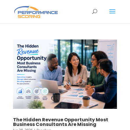
The Hidden Revenue Opportunity Most
Business Consultants Are Missing