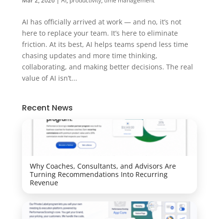
Mar 2, 2026
|
AI
,
productivity
,
time management
AI has officially arrived at work — and no, it’s not
here to replace your team. It’s here to eliminate
friction. At its best, AI helps teams spend less time
chasing updates and more time thinking,
collaborating, and making better decisions. The real
value of AI isn’t...
Recent News
Why Coaches, Consultants, and Advisors Are
Turning Recommendations Into Recurring
Revenue