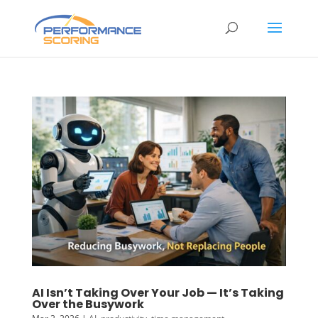
AI Isn’t Taking Over Your Job — It’s Taking
Over the Busywork