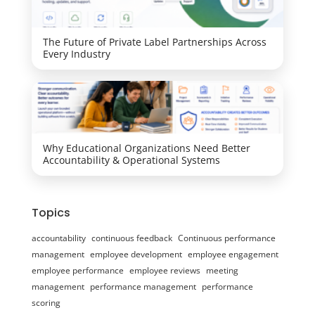
The Future of Private Label Partnerships Across
Every Industry
Why Educational Organizations Need Better
Accountability & Operational Systems
Topics
accountability
continuous feedback
Continuous performance
management
employee development
employee engagement
employee performance
employee reviews
meeting
management
performance management
performance
scoring