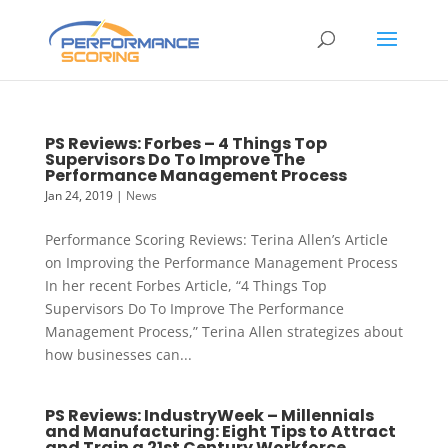
PS Reviews: Forbes – 4 Things Top
Supervisors Do To Improve The
Performance Management Process
Jan 24, 2019
|
News
Performance Scoring Reviews: Terina Allen’s Article
on Improving the Performance Management Process
In her recent Forbes Article, “4 Things Top
Supervisors Do To Improve The Performance
Management Process,” Terina Allen strategizes about
how businesses can...
PS Reviews: IndustryWeek – Millennials
and Manufacturing: Eight Tips to Attract
and Train a 21st Century Workforce