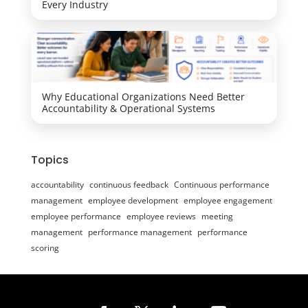
Every Industry
Why Educational Organizations Need Better
Accountability & Operational Systems
Topics
accountability
continuous feedback
Continuous performance
management
employee development
employee engagement
employee performance
employee reviews
meeting
management
performance management
performance
scoring