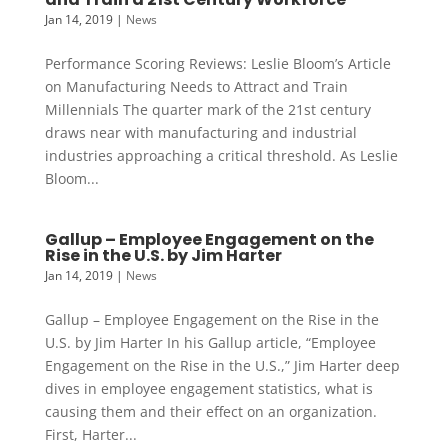
Jan 14, 2019
|
News
Performance Scoring Reviews: Leslie Bloom’s Article
on Manufacturing Needs to Attract and Train
Millennials The quarter mark of the 21st century
draws near with manufacturing and industrial
industries approaching a critical threshold. As Leslie
Bloom...
Gallup – Employee Engagement on the
Rise in the U.S. by Jim Harter
Jan 14, 2019
|
News
Gallup – Employee Engagement on the Rise in the
U.S. by Jim Harter In his Gallup article, “Employee
Engagement on the Rise in the U.S.,” Jim Harter deep
dives in employee engagement statistics, what is
causing them and their effect on an organization.
First, Harter...