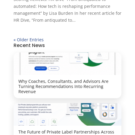
automated: How tech is reshaping performance
management” by Lisa Burden In her recent article for
HR Dive, “From antiquated to...
« Older Entries
Recent News
Why Coaches, Consultants, and Advisors Are
Turning Recommendations Into Recurring
Revenue
The Future of Private Label Partnerships Across