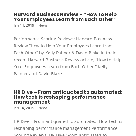
Harvard Business Review – “How to Help
Your Employees Learn from Each Other”
Jan 14, 2019
|
News
Performance Scoring Reviews: Harvard Business
Review “How to Help Your Employees Learn from
Each Other” by Kelly Palmer & David Blake In their
recent Harvard Business Review article, “How to Help
Your Employees Learn from Each Other,” Kelly
Palmer and David Blake...
HR Dive – From antiquated to automated:
How tech is reshaping performance
management
Jan 14, 2019
|
News
HR Dive – From antiquated to automated: How tech is
reshaping performance management Performance
Scoring Reviews: HR Dive “From antiquated to