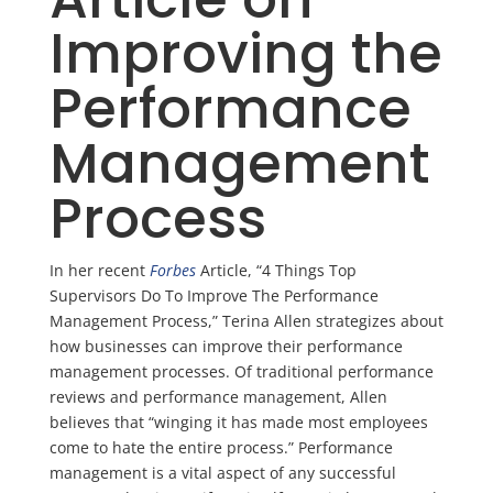
Improving the
Performance
Management
Process
In her recent
Forbes
Article, “4 Things Top
Supervisors Do
To
Improve The Performance
Management Process,” Terina Allen strategizes about
how businesses can improve their performance
management processes. Of traditional performance
reviews and performance management, Allen
believes that “winging it has made most employees
come to hate the entire process.” Performance
management is a vital aspect of any successful