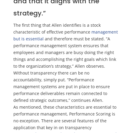
and that it aligns with the
strategy.”
The first thing that Allen identifies is a stock
characteristic of effective performance
management
but is essential
and therefore must be stated. “A
performance management system ensures that
employees and managers are busy doing the right
things and accomplishing the right goals which link
to the organization’s strategy,” Allen observes.
Without transparency there can be no
accountability,
simply put. “
Performance
management systems are put in place to ensure
performance deliverables remain connected to
defined strategic outcomes,”
continues Allen.
As
mentioned,
these characterist
ics are essential to
performance management, Performance Scoring is
no exception. There are several features
of the
application that key in on transparency