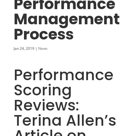
Performance
Management
Process
Jan 24, 2019
|
News
Performance
Scoring
Reviews:
Terina Allen’s
A
rticle on