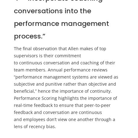
conversations into the
performance management
process.”
The final observation that Allen makes of top
supervisors is their commitment
to
continuous
conversation and coaching of their
team members.
Annual performance reviews
“performance management systems are viewed as
subjective and punitive rather than objective and
beneficial
,
”
hence the importance of continuity.
Performance Scoring highlights the importance of
real-time feedback to ensure that peer-to-peer
feedback and conversation are continuous
and
employees
don’t view one another through a
lens of recency bias.