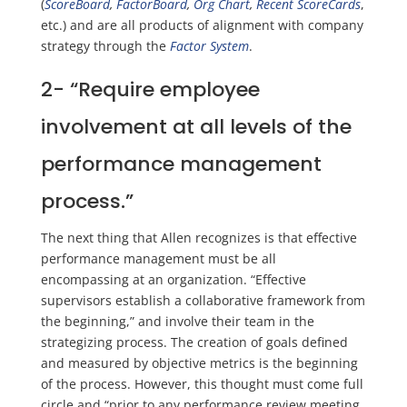
(
ScoreBoard
,
FactorBoard
,
Org Chart
,
Recent
ScoreCards
,
etc.)
and are all products of alignment with company
strategy through th
e
Factor System
.
2-
“Require employee
involvement at all levels of the
performance management
process.”
The next thing that Allen recognizes is that effective
performance management must be all
encompassing at an organization.
“Effe
ctive
supervisors establish a collaborative framework from
the beginning,” and
involve their team in the
strategizing process.
The creation of
goals defined
and measured by objective metrics
is the beginning
of the process.
However, this thought must come full
circle and “prior to any performance review meeting,