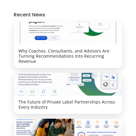
Recent News
Why Coaches, Consultants, and Advisors Are
Turning Recommendations Into Recurring
Revenue
The Future of Private Label Partnerships Across
Every Industry