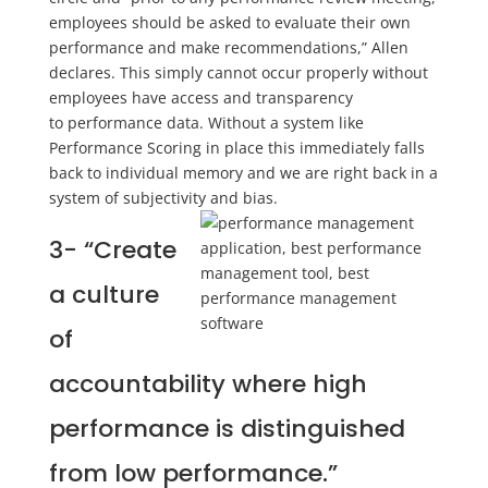
employees should be asked to evaluate their own
performance and make recommendations
,” Allen
declares. This simply cannot occur properly without
employees have
access and transparency
to
performance data. Without a system like
Performance Scoring in place this
immediately falls
back to individual memory and we are right back in a
system of subjectivity and bias.
3-
“Create
a culture
of
accountability where high
performance is distinguished
from low performance.”