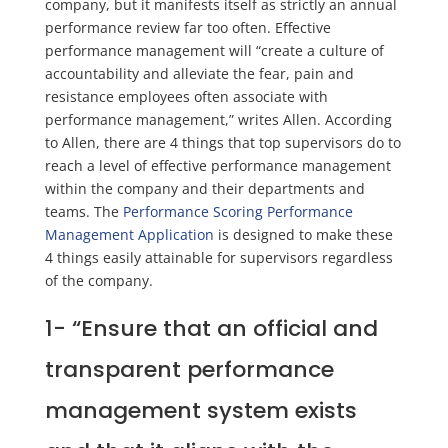
company, but it manifests itself as strictly an annual
performance review far too often. Effective
performance management will “create a culture of
accountability and alleviate the fear, pain and
resistance employees often associate with
performance management,” writes Allen. According
to Allen, there are 4 things that top supervisors do to
reach a level of effective performance management
within the company and their departments and
teams. The
Performance Scoring Performance
Management Application
is designed to make these
4 things easily attainable for supervisors regardless
of the company.
1-
“Ensure that an official and
transparent performance
management system exists