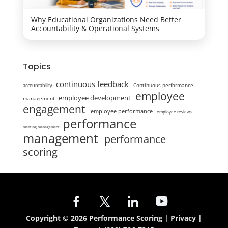
Why Educational Organizations Need Better
Accountability & Operational Systems
Topics
continuous feedback
Continuous performance
accountability
employee
employee development
management
engagement
employee performance
employee reviews
performance
meeting management
management
performance
scoring
Copyright © 2026 Performance Scoring |
Privacy
|