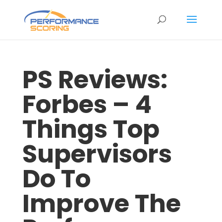
PS Reviews:
Forbes – 4
Things Top
Supervisors
Do To
Improve The