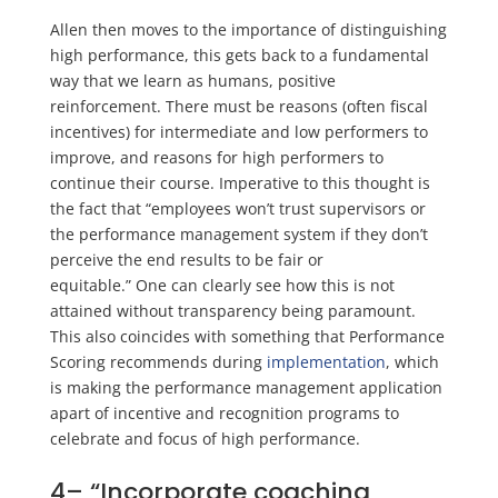
Allen then moves to the importance of distinguishing
high performance, this gets back to a fundamental
way that we learn as humans, positive
reinforcement. There must be reasons (often fiscal
incentives) for intermediate and low performers to
improve, and reasons for high performers to
continue their course. Imperative to this thought is
the fact that “employees won’t trust supervisors or
the performance management system if they don’t
perceive the end results to be fair or
equitable.”
One
can clearly see how this is not
attained without transparency being paramount.
This also coincides with something that Performance
Scoring recommends during
implementation
,
which
is making the performance management application
apart of incentive and recognition programs to
celebrate and focus of high performance.
4
–
“Incorporate coaching