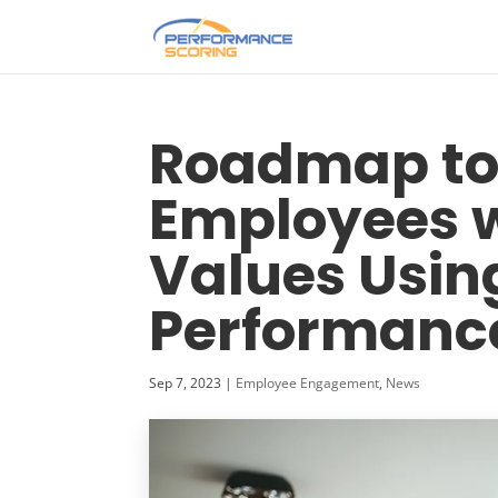
Roadmap to
Employees 
Values Usin
Performanc
Sep 7, 2023
|
Employee Engagement
,
News