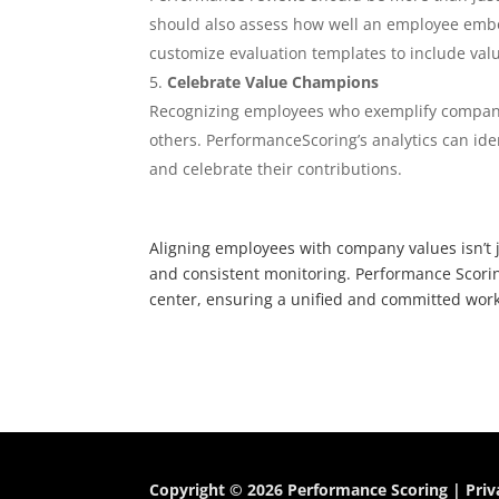
should also assess how well an employee embo
customize evaluation templates to include val
Celebrate Value Champions
Recognizing employees who exemplify company 
others. PerformanceScoring’s analytics can id
and celebrate their contributions.
Aligning employees with company values isn’t ju
and consistent monitoring. Performance Scorin
center, ensuring a unified and committed work
Copyright © 2026 Performance Scoring |
Priv