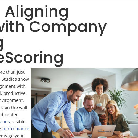
Aligning
with Company
g
eScoring
re than just
e. Studies show
ignment with
, productive,
environment,
rs on the wall
nd center,
sions
, visible
ng
performance
 engage your