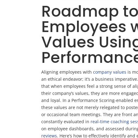
Roadmap to 
Employees 
Values Usin
Performanc
Aligning employees with
company values
is mo
an ethical endeavor; it’s a business imperativ
that when employees feel a strong sense of al
their company’s values, they are more engaged
and loyal. In a Performance Scoring-enabled 
these values are not merely relegated to poste
or occasional team meetings. They are front a
constantly evaluated in
real-time coaching ses
on employee dashboards, and assessed duri
reviews
. Here’s how to effectively identify and