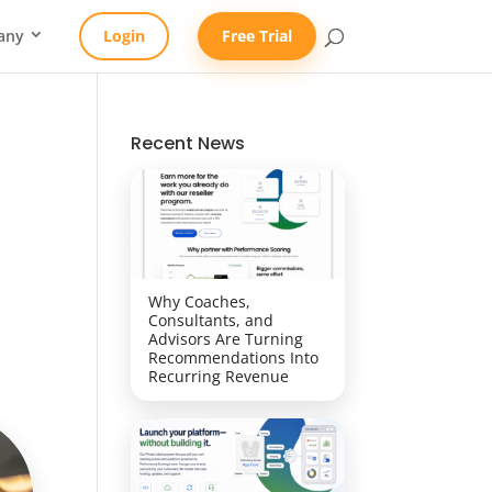
any
Login
Free Trial
Recent News
Why Coaches,
Consultants, and
Advisors Are Turning
Recommendations Into
Recurring Revenue