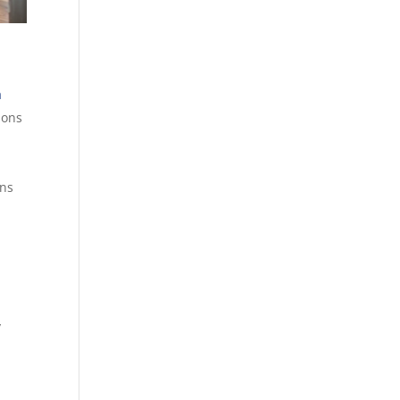
a
ions
ons
y