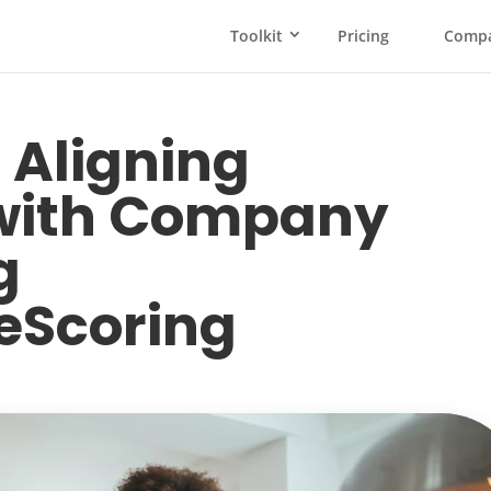
Toolkit
Pricing
Comp
 Aligning
with Company
g
eScoring