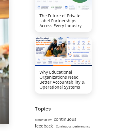
The Future of Private
Label Partnerships
Across Every Industry
Why Educational
Organizations Need
Better Accountability &
Operational Systems
Topics
continuous
accountability
feedback
Continuous performance