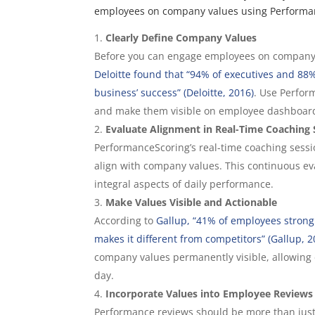
employees on company values using Performa
Clearly Define Company Values
Before you can engage employees on company v
Deloitte found that “94% of executives and 88%
business’ success” (Deloitte, 2016)
. Use Perfor
and make them visible on employee dashboar
Evaluate Alignment in Real-Time Coaching 
PerformanceScoring’s real-time coaching sessi
align with company values. This continuous eva
integral aspects of daily performance.
Make Values Visible and Actionable
According to
Gallup, “41% of employees strong
makes it different from competitors” (Gallup, 2
company values permanently visible, allowing
day.
Incorporate Values into Employee Reviews
Performance reviews should be more than jus