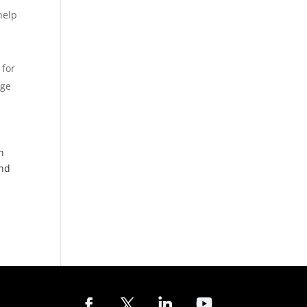
help
 for
dge
n
and