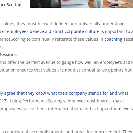
nceScoring.
alues, they must be well-defined and universally understood.
 of employees believe a distinct corporate culture is important to 
manceScoring to continually reiterate these values in
coaching
sess
ds.
Sessions
ons offer the perfect avenue to gauge how well an employee’s acti
luation ensures that values are not just annual talking points but
ly agree that they know what their company stands for and what
017)
. Using PerformanceScoring’s employee dashboards, make
 employees to see them, internalize them, and act upon them ever
t a rundown of accomplishments and areas for improvement. They