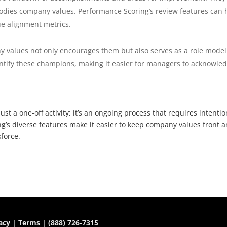
dies company values. Performance Scoring’s review features can 
ue alignment metrics.
values not only encourages them but also serves as a role model
entify these champions, making it easier for managers to acknowle
st a one-off activity; it’s an ongoing process that requires intentio
g’s diverse features make it easier to keep company values front 
force.
acy
|
Terms
|
(888) 726-7315