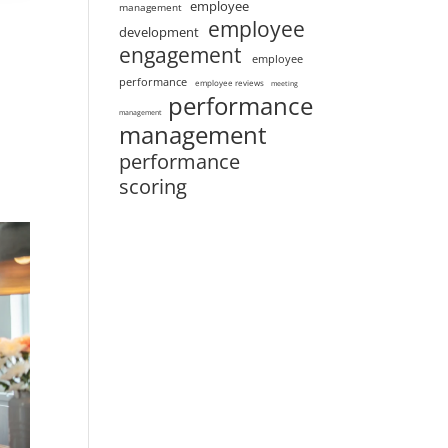
employee
management
employee
development
engagement
employee
performance
employee reviews
meeting
performance
management
management
performance
scoring