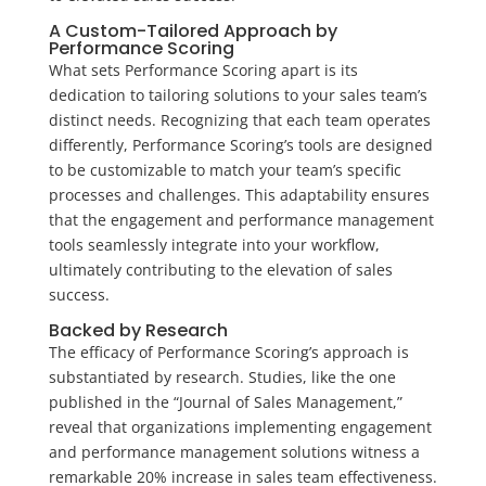
A Custom-Tailored Approach by
Performance Scoring
What sets Performance Scoring apart is its
dedication to tailoring solutions to your sales team’s
distinct needs. Recognizing that each team operates
differently, Performance Scoring’s tools are designed
to be customizable to match your team’s specific
processes and challenges. This adaptability ensures
that the engagement and performance management
tools seamlessly integrate into your workflow,
ultimately contributing to the elevation of sales
success.
Backed by Research
The efficacy of Performance Scoring’s approach is
substantiated by research. Studies, like the one
published in the “Journal of Sales Management,”
reveal that organizations implementing engagement
and performance management solutions witness a
remarkable 20% increase in sales team effectiveness.