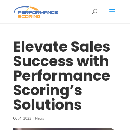
Elevate Sales
Success with
Performance
Scoring’s
Solutions
Oct 4, 2023
|
News