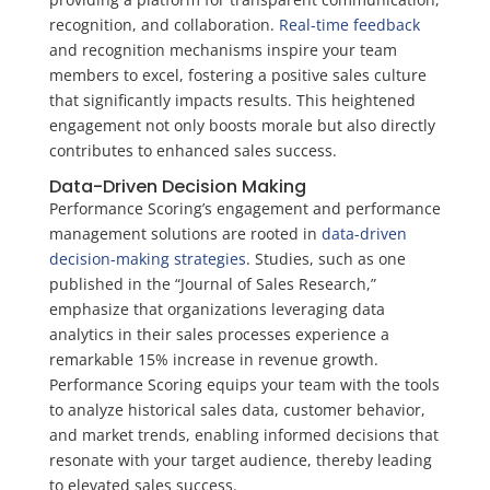
recognition, and collaboration.
Real-time feedback
and recognition mechanisms inspire your team
members to excel, fostering a positive sales culture
that significantly impacts results. This heightened
engagement not only boosts morale but also directly
contributes to enhanced sales success.
Data-Driven Decision Making
Performance Scoring’s engagement and performance
management solutions are rooted in
data-driven
decision-making strategies
. Studies, such as one
published in the “Journal of Sales Research,”
emphasize that organizations leveraging data
analytics in their sales processes experience a
remarkable 15% increase in revenue growth.
Performance Scoring equips your team with the tools
to analyze historical sales data, customer behavior,
and market trends, enabling informed decisions that
resonate with your target audience, thereby leading
to elevated sales success.