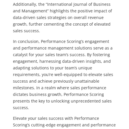
Additionally, the “International Journal of Business
and Management” highlights the positive impact of
data-driven sales strategies on overall revenue
growth, further cementing the concept of elevated
sales success.
In conclusion, Performance Scoring’s engagement
and performance management solutions serve as a
catalyst for your sales team’s success. By fostering
engagement, harnessing data-driven insights, and
adapting solutions to your team’s unique
requirements, you’re well-equipped to elevate sales
success and achieve previously unattainable
milestones. In a realm where sales performance
dictates business growth, Performance Scoring
presents the key to unlocking unprecedented sales
success.
Elevate your sales success with Performance
Scoring’s cutting-edge engagement and performance