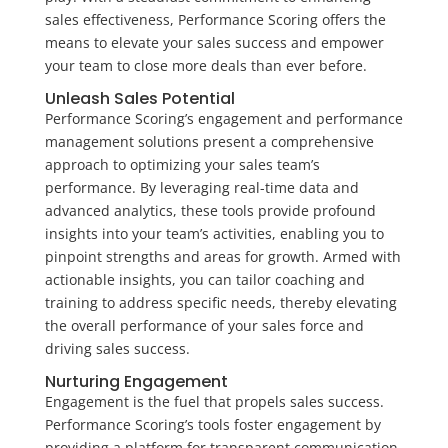
sales effectiveness, Performance Scoring offers the
means to elevate your sales success and empower
your team to close more deals than ever before.
Unleash Sales Potential
Performance Scoring’s engagement and performance
management solutions present a comprehensive
approach to optimizing your sales team’s
performance. By leveraging real-time data and
advanced analytics, these tools provide profound
insights into your team’s activities, enabling you to
pinpoint strengths and areas for growth. Armed with
actionable insights, you can tailor coaching and
training to address specific needs, thereby elevating
the overall performance of your sales force and
driving sales success.
Nurturing Engagement
Engagement is the fuel that propels sales success.
Performance Scoring’s tools foster engagement by
providing a platform for transparent communication,