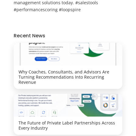
management solutions today. #salestools
#performancescoring #loopspire
Recent News
Why Coaches, Consultants, and Advisors Are
Turning Recommendations Into Recurring
Revenue
The Future of Private Label Partnerships Across
Every Industry