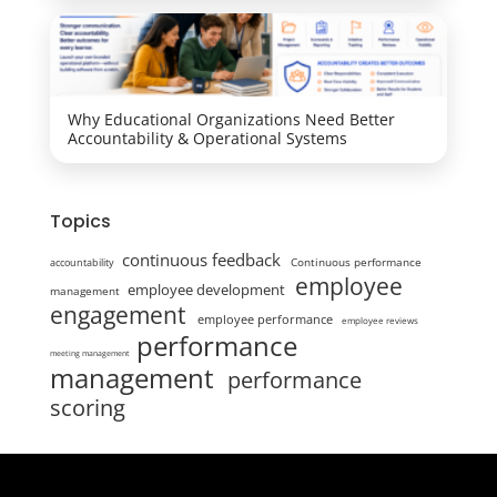
Why Educational Organizations Need Better
Accountability & Operational Systems
Topics
continuous feedback
Continuous performance
accountability
employee
employee development
management
engagement
employee performance
employee reviews
performance
meeting management
management
performance
scoring