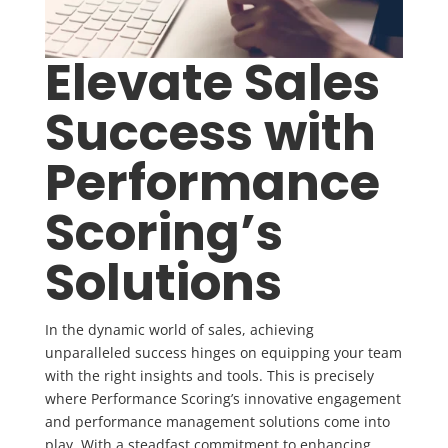
Elevate Sales
Success with
Performance
Scoring’s
Solutions
In the dynamic world of sales, achieving
unparalleled success hinges on equipping your team
with the right insights and tools. This is precisely
where Performance Scoring’s innovative engagement
and performance management solutions come into
play. With a steadfast commitment to enhancing