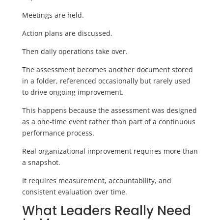
Meetings are held.
Action plans are discussed.
Then daily operations take over.
The assessment becomes another document stored
in a folder, referenced occasionally but rarely used
to drive ongoing improvement.
This happens because the assessment was designed
as a one-time event rather than part of a continuous
performance process.
Real organizational improvement requires more than
a snapshot.
It requires measurement, accountability, and
consistent evaluation over time.
What Leaders Really Need