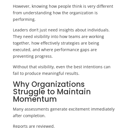
However, knowing how people think is very different
from understanding how the organization is
performing.
Leaders don’t just need insights about individuals.
They need visibility into how teams are working
together, how effectively strategies are being
executed, and where performance gaps are
preventing progress.
Without that visibility, even the best intentions can
fail to produce meaningful results.
Why Organizations
Struggle to Maintain
Momentum
Many assessments generate excitement immediately
after completion.
Reports are reviewed.