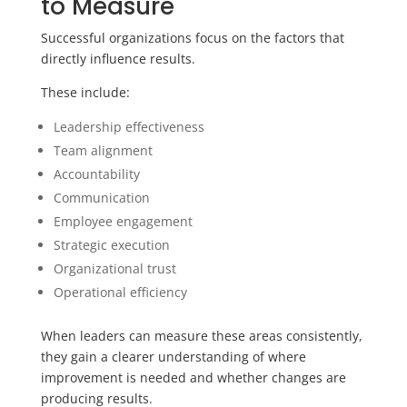
to Measure
Successful organizations focus on the factors that
directly influence results.
These include:
Leadership effectiveness
Team alignment
Accountability
Communication
Employee engagement
Strategic execution
Organizational trust
Operational efficiency
When leaders can measure these areas consistently,
they gain a clearer understanding of where
improvement is needed and whether changes are
producing results.