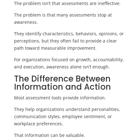
The problem isn’t that assessments are ineffective.
The problem is that many assessments stop at
awareness.
They identify characteristics, behaviors, opinions, or
perceptions, but they often fail to provide a clear
path toward measurable improvement.
For organizations focused on growth, accountability,
and execution, awareness alone isn’t enough.
The Difference Between
Information and Action
Most assessment tools provide information.
They help organizations understand personalities,
communication styles, employee sentiment, or
workplace preferences.
That information can be valuable.