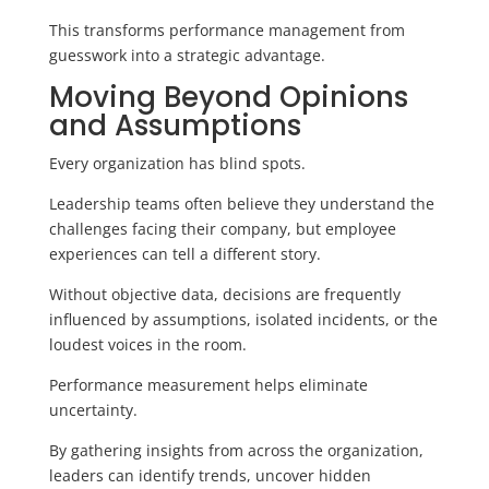
This transforms performance management from
guesswork into a strategic advantage.
Moving Beyond Opinions
and Assumptions
Every organization has blind spots.
Leadership teams often believe they understand the
challenges facing their company, but employee
experiences can tell a different story.
Without objective data, decisions are frequently
influenced by assumptions, isolated incidents, or the
loudest voices in the room.
Performance measurement helps eliminate
uncertainty.
By gathering insights from across the organization,
leaders can identify trends, uncover hidden