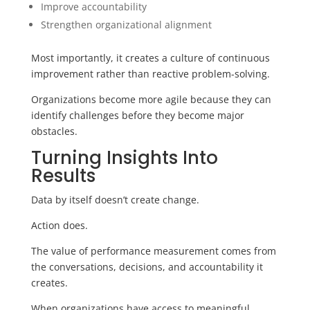
Improve accountability
Strengthen organizational alignment
Most importantly, it creates a culture of continuous
improvement rather than reactive problem-solving.
Organizations become more agile because they can
identify challenges before they become major
obstacles.
Turning Insights Into
Results
Data by itself doesn’t create change.
Action does.
The value of performance measurement comes from
the conversations, decisions, and accountability it
creates.
When organizations have access to meaningful