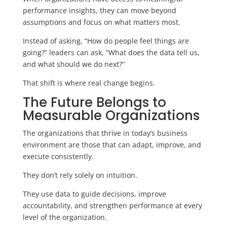
performance insights, they can move beyond
assumptions and focus on what matters most.
Instead of asking, “How do people feel things are
going?” leaders can ask, “What does the data tell us,
and what should we do next?”
That shift is where real change begins.
The Future Belongs to
Measurable Organizations
The organizations that thrive in today’s business
environment are those that can adapt, improve, and
execute consistently.
They don’t rely solely on intuition.
They use data to guide decisions, improve
accountability, and strengthen performance at every
level of the organization.