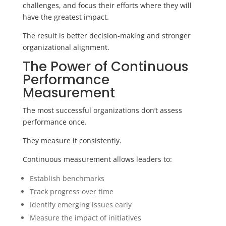
challenges, and focus their efforts where they will
have the greatest impact.
The result is better decision-making and stronger
organizational alignment.
The Power of Continuous
Performance
Measurement
The most successful organizations don’t assess
performance once.
They measure it consistently.
Continuous measurement allows leaders to:
Establish benchmarks
Track progress over time
Identify emerging issues early
Measure the impact of initiatives