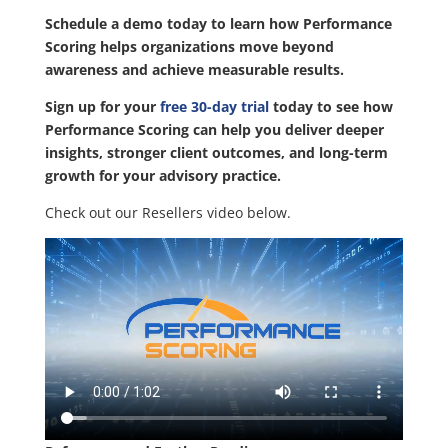
Schedule a demo today to learn how Performance
Scoring helps organizations move beyond
awareness and achieve measurable results.
Sign up for your
free 30-day trial
today to see how
Performance Scoring can help you deliver deeper
insights, stronger client outcomes, and long-term
growth for your advisory practice.
Check out our Resellers video below.