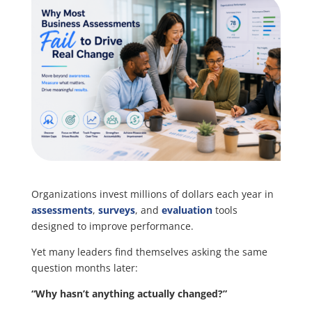
Organizations invest millions of dollars each year in
assessments
,
surveys
, and
evaluation
tools
designed to improve performance.
Yet many leaders find themselves asking the same
question months later:
“Why hasn’t anything actually changed?”