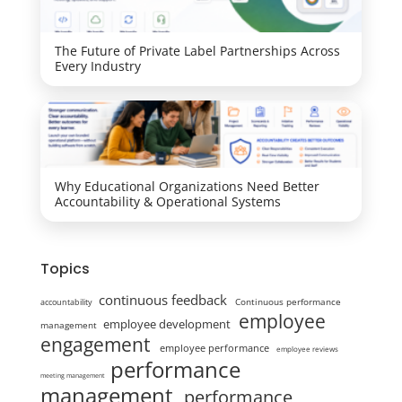
The Future of Private Label Partnerships Across
Every Industry
Why Educational Organizations Need Better
Accountability & Operational Systems
Topics
continuous feedback
Continuous performance
accountability
employee
employee development
management
engagement
employee performance
employee reviews
performance
meeting management
management
performance