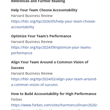
References and Further Reading
Help Your Team Choose Accountability
Harvard Business Review
https://hbr.org/tip/2026/05/help-your-team-choose-
accountability
Optimize Your Team’s Performance
Harvard Business Review
https://hbr.org/tip/2024/09/optimize-your-teams-
performance
Align Your Team Around a Common Vision of
Success
Harvard Business Review
https://hbr.org/tip/2024/02/align-your-team-around-
a-common-vision-of-success
How to Build Accountability for High Performance
Forbes
https://www.forbes.com/sites/harmoncullinan/2026/