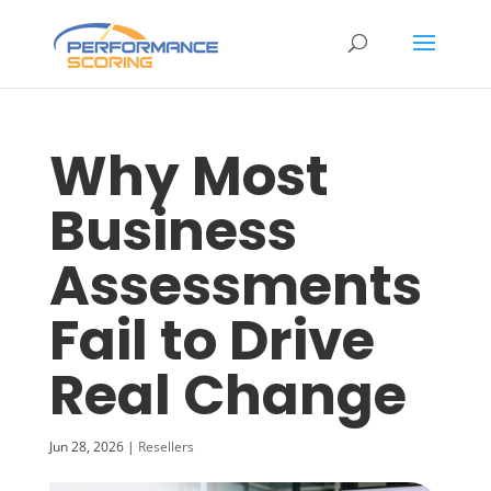
Why Most
Business
Assessments
Fail to Drive
Real Change
Jun 28, 2026
|
Resellers