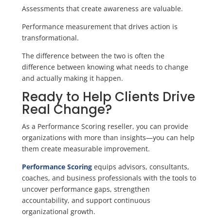
Assessments that create awareness are valuable.
Performance measurement that drives action is
transformational.
The difference between the two is often the
difference between knowing what needs to change
and actually making it happen.
Ready to Help Clients Drive
Real Change?
As a Performance Scoring reseller, you can provide
organizations with more than insights—you can help
them create measurable improvement.
Performance Scoring
equips advisors, consultants,
coaches, and business professionals with the tools to
uncover performance gaps, strengthen
accountability, and support continuous
organizational growth.