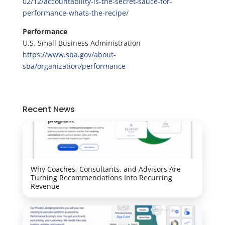
02/12/accountability-is-the-secret-sauce-for-
performance-whats-the-recipe/
Performance
U.S. Small Business Administration
https://www.sba.gov/about-
sba/organization/performance
Recent News
Why Coaches, Consultants, and Advisors Are
Turning Recommendations Into Recurring
Revenue