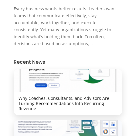
Every business wants better results. Leaders want
teams that communicate effectively, stay
accountable, work together, and execute
consistently. Yet many organizations struggle to
identify what’s holding them back. Too often,
decisions are based on assumptions,...
Recent News
Why Coaches, Consultants, and Advisors Are
Turning Recommendations Into Recurring
Revenue