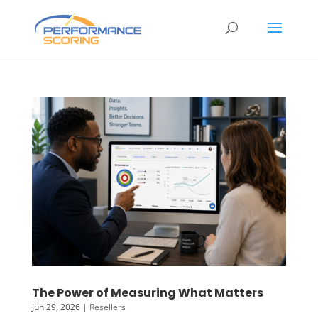
The Power of Measuring What Matters
Jun 29, 2026
|
Resellers