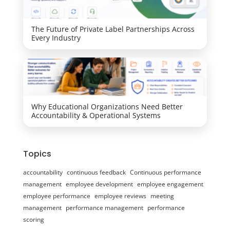
The Future of Private Label Partnerships Across
Every Industry
Why Educational Organizations Need Better
Accountability & Operational Systems
Topics
accountability
continuous feedback
Continuous performance
management
employee development
employee engagement
employee performance
employee reviews
meeting
management
performance management
performance
scoring