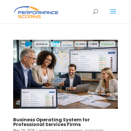
Business Operating System for
Professional Services Firms
Mar 19, 2026
|
performance management
,
productivity