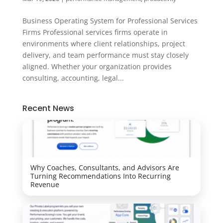
Business Operating System for Professional Services
Firms Professional services firms operate in
environments where client relationships, project
delivery, and team performance must stay closely
aligned. Whether your organization provides
consulting, accounting, legal...
Recent News
Why Coaches, Consultants, and Advisors Are
Turning Recommendations Into Recurring
Revenue