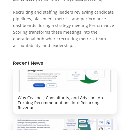
Recruiting and staffing leaders reviewing candidate
pipelines, placement metrics, and performance
dashboards during a strategy meeting Performance
Scoring transforms these meetings into the
operational hub where recruiting metrics, team
accountability, and leadership...
Recent News
Why Coaches, Consultants, and Advisors Are
Turning Recommendations Into Recurring
Revenue