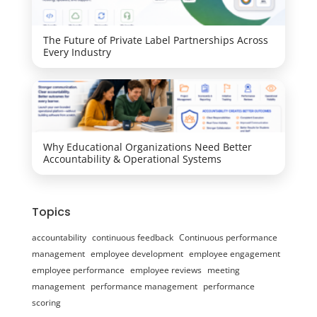
The Future of Private Label Partnerships Across
Every Industry
Why Educational Organizations Need Better
Accountability & Operational Systems
Topics
accountability
continuous feedback
Continuous performance
management
employee development
employee engagement
employee performance
employee reviews
meeting
management
performance management
performance
scoring