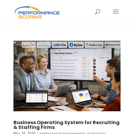
Business Operating System for Recruiting
& Staffing Firms
Mar 20, 2026
|
performance management
,
productivity