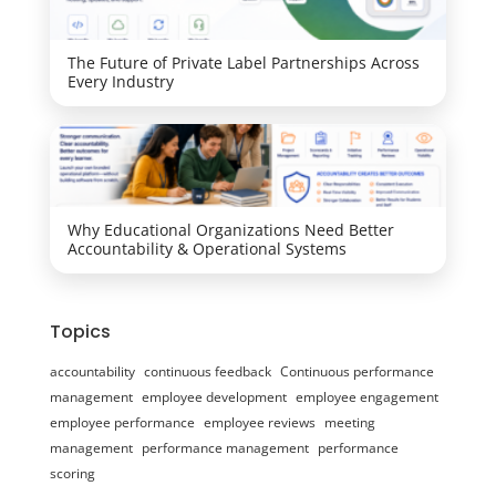
The Future of Private Label Partnerships Across
Every Industry
Why Educational Organizations Need Better
Accountability & Operational Systems
Topics
accountability
continuous feedback
Continuous performance
management
employee development
employee engagement
employee performance
employee reviews
meeting
management
performance management
performance
scoring