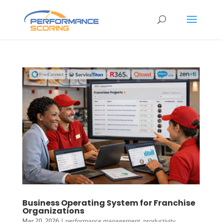
Business Operating System for Franchise
Organizations
Mar 20, 2026
|
performance management
,
productivity