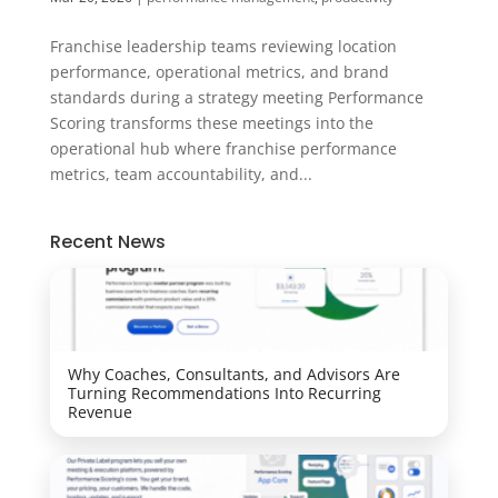
Franchise leadership teams reviewing location
performance, operational metrics, and brand
standards during a strategy meeting Performance
Scoring transforms these meetings into the
operational hub where franchise performance
metrics, team accountability, and...
Recent News
Why Coaches, Consultants, and Advisors Are
Turning Recommendations Into Recurring
Revenue