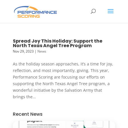
Spread Joy This Holiday: Support the
North Texas Angel Tree Program
Nov 29, 2023
|
News
As the holiday season approaches, it’s a time for joy,
reflection, and most importantly, giving. This year,
Performance Scoring are focusing our efforts on
supporting the North Texas Angel Tree program, a
wonderful initiative by the Salvation Army that
brings the...
Recent News