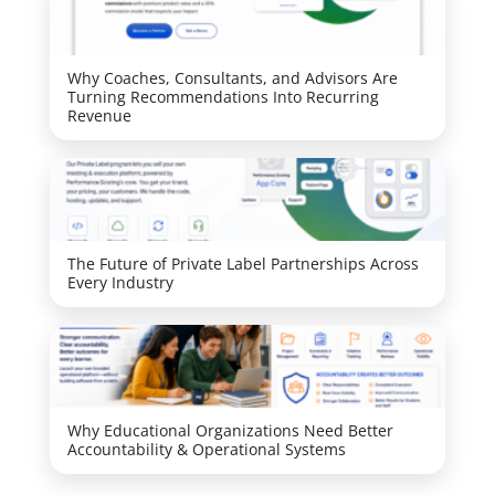
Why Coaches, Consultants, and Advisors Are
Turning Recommendations Into Recurring
Revenue
The Future of Private Label Partnerships Across
Every Industry
Why Educational Organizations Need Better
Accountability & Operational Systems