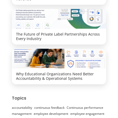
The Future of Private Label Partnerships Across
Every Industry
Why Educational Organizations Need Better
Accountability & Operational Systems
Topics
accountability
continuous feedback
Continuous performance
management
employee development
employee engagement