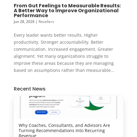
From Gut Feelings to Measurable Results:
A Better Way to Improve Organizational
Performance
Jun 28, 2026
|
Resellers
Every leader wants better results. Higher
productivity. Stronger accountability. Better
communication. Increased engagement. Greater
alignment. Yet many organizations struggle to
improve these areas because they are managing
based on assumptions rather than measurable...
Recent News
Why Coaches, Consultants, and Advisors Are
Turning Recommendations Into Recurring
Revenue