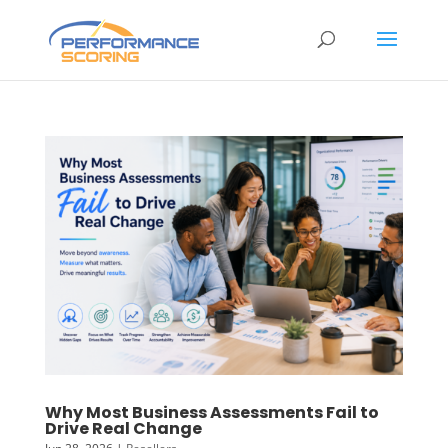
Why Most Business Assessments Fail to
Drive Real Change