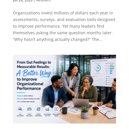
Jun 28, 2026
|
Resellers
Organizations invest millions of dollars each year in
assessments, surveys, and evaluation tools designed
to improve performance. Yet many leaders find
themselves asking the same question months later:
“Why hasn’t anything actually changed?” The...