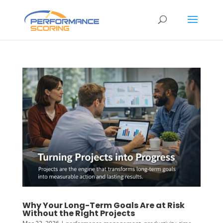
Why Your Long-Term Goals Are at Risk
Without the Right Projects