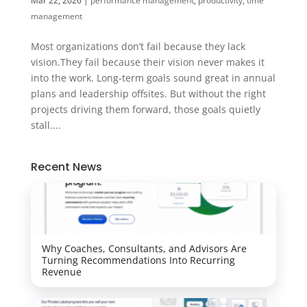
Mar 22, 2026
|
performance management
,
productivity
,
time
management
Most organizations don’t fail because they lack
vision.They fail because their vision never makes it
into the work. Long-term goals sound great in annual
plans and leadership offsites. But without the right
projects driving them forward, those goals quietly
stall....
Recent News
Why Coaches, Consultants, and Advisors Are
Turning Recommendations Into Recurring
Revenue