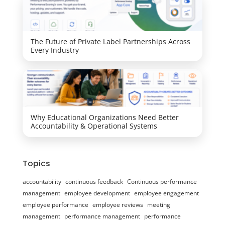
The Future of Private Label Partnerships Across
Every Industry
Why Educational Organizations Need Better
Accountability & Operational Systems
Topics
accountability
continuous feedback
Continuous performance
management
employee development
employee engagement
employee performance
employee reviews
meeting
management
performance management
performance