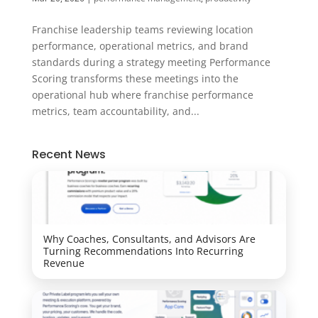
Franchise leadership teams reviewing location
performance, operational metrics, and brand
standards during a strategy meeting Performance
Scoring transforms these meetings into the
operational hub where franchise performance
metrics, team accountability, and...
Recent News
Why Coaches, Consultants, and Advisors Are
Turning Recommendations Into Recurring
Revenue