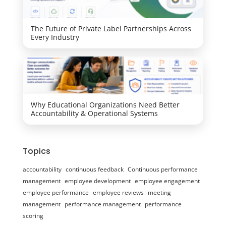
The Future of Private Label Partnerships Across
Every Industry
Why Educational Organizations Need Better
Accountability & Operational Systems
Topics
accountability
continuous feedback
Continuous performance
management
employee development
employee engagement
employee performance
employee reviews
meeting
management
performance management
performance
scoring