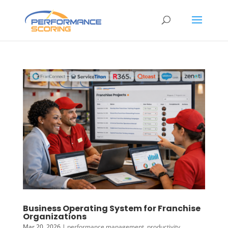
Business Operating System for Franchise
Organizations
Mar 20, 2026
|
performance management
,
productivity