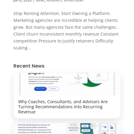
Jun 8, 2026
|
News
,
Resellers
,
White-Label
Stop Renting Attention. Start Owning a Platform.
Marketing agencies are incredible at helping clients
grow. But many agencies face the same challenges:
Client churn Inconsistent monthly revenue Constant
competition Pressure to justify retainers Difficulty
scaling...
Recent News
Why Coaches, Consultants, and Advisors Are
Turning Recommendations Into Recurring
Revenue