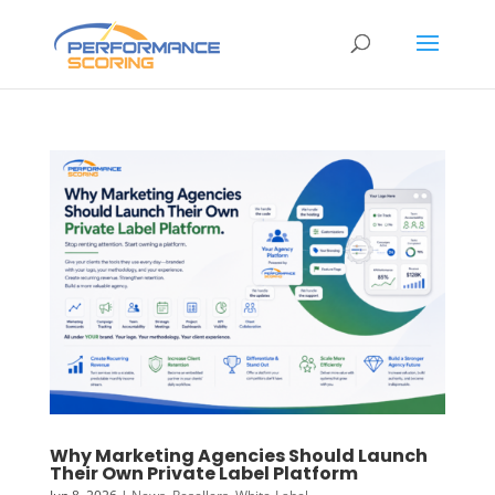
Why Marketing Agencies Should Launch
Their Own Private Label Platform