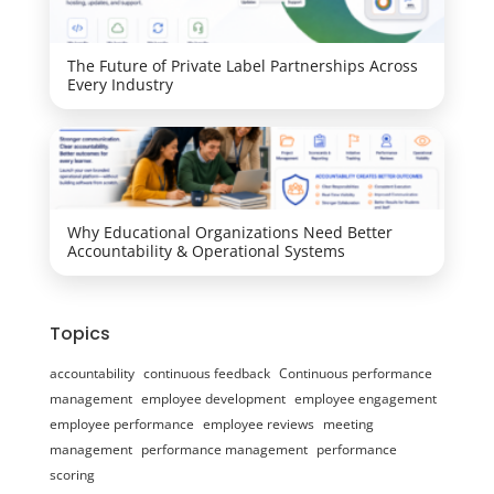
The Future of Private Label Partnerships Across
Every Industry
Why Educational Organizations Need Better
Accountability & Operational Systems
Topics
accountability
continuous feedback
Continuous performance
management
employee development
employee engagement
employee performance
employee reviews
meeting
management
performance management
performance
scoring