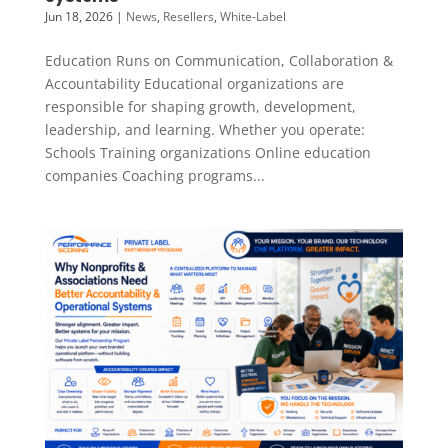
Jun 18, 2026
|
News
,
Resellers
,
White-Label
Education Runs on Communication, Collaboration &
Accountability Educational organizations are
responsible for shaping growth, development,
leadership, and learning. Whether you operate:
Schools Training organizations Online education
companies Coaching programs...