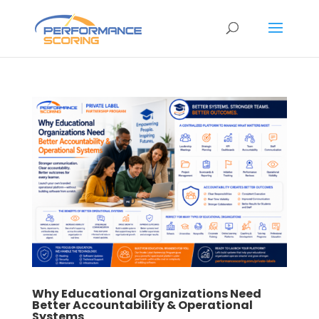
Why Educational Organizations Need
Better Accountability & Operational
Systems