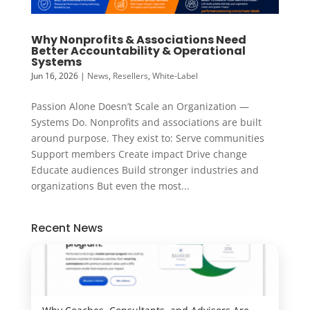
Why Nonprofits & Associations Need
Better Accountability & Operational
Systems
Jun 16, 2026
|
News
,
Resellers
,
White-Label
Passion Alone Doesn’t Scale an Organization —
Systems Do. Nonprofits and associations are built
around purpose. They exist to: Serve communities
Support members Create impact Drive change
Educate audiences Build stronger industries and
organizations But even the most...
Recent News