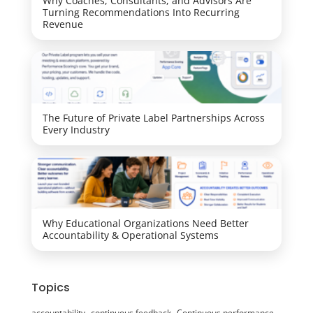
Why Coaches, Consultants, and Advisors Are
Turning Recommendations Into Recurring
Revenue
The Future of Private Label Partnerships Across
Every Industry
Why Educational Organizations Need Better
Accountability & Operational Systems
Topics
accountability
continuous feedback
Continuous performance