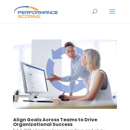
Align Goals Across Teams to Drive
Organizational Success