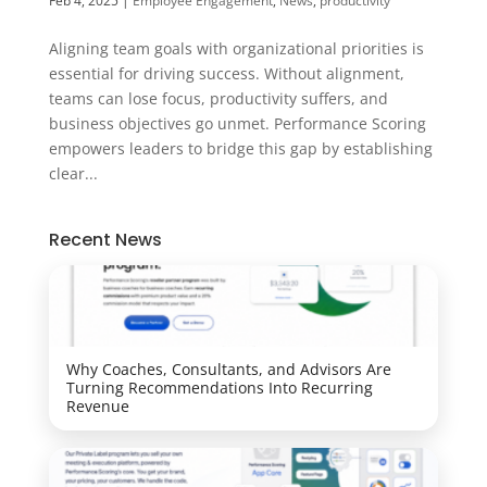
Feb 4, 2025
|
Employee Engagement
,
News
,
productivity
Aligning team goals with organizational priorities is
essential for driving success. Without alignment,
teams can lose focus, productivity suffers, and
business objectives go unmet. Performance Scoring
empowers leaders to bridge this gap by establishing
clear...
Recent News
Why Coaches, Consultants, and Advisors Are
Turning Recommendations Into Recurring
Revenue