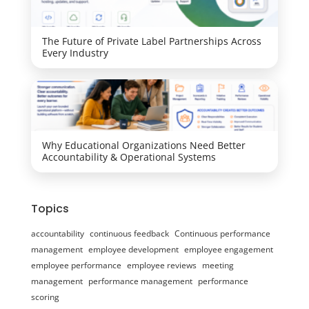
The Future of Private Label Partnerships Across
Every Industry
Why Educational Organizations Need Better
Accountability & Operational Systems
Topics
accountability
continuous feedback
Continuous performance
management
employee development
employee engagement
employee performance
employee reviews
meeting
management
performance management
performance
scoring