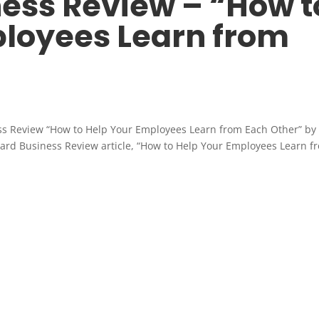
ess Review – “How t
loyees Learn from
ss Review “How to Help Your Employees Learn from Each Other” by
rvard Business Review article, “How to Help Your Employees Learn f