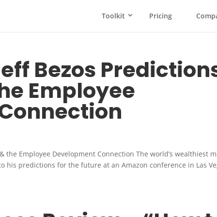
Toolkit
Pricing
Comp
ff Bezos Prediction
the Employee
Connection
 & the Employee Development Connection The world’s wealthiest m
to his predictions for the future at an Amazon conference in Las V