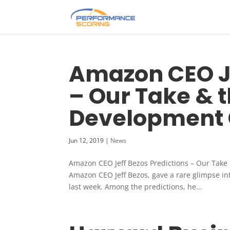
Amazon CEO Je
– Our Take & 
Development 
Jun 12, 2019
|
News
Amazon CEO Jeff Bezos Predictions – Our Take
Amazon CEO Jeff Bezos, gave a rare glimpse in
last week. Among the predictions, he...