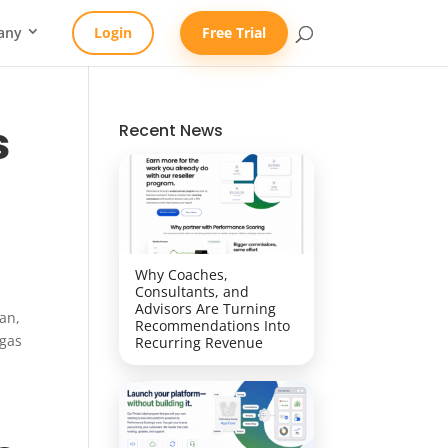
any
Login
Free Trial
s
Recent News
Why Coaches,
Consultants, and
Advisors Are Turning
an,
Recommendations Into
egas
Recurring Revenue