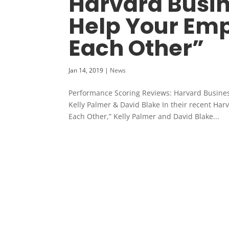
Harvard Busin
Help Your Emp
Each Other”
Jan 14, 2019
|
News
Performance Scoring Reviews: Harvard Busine
Kelly Palmer & David Blake In their recent Ha
Each Other,” Kelly Palmer and David Blake...