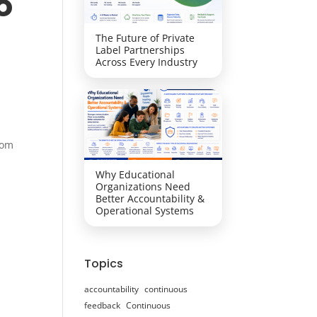
o
The Future of Private
Label Partnerships
Across Every Industry
rom
Why Educational
Organizations Need
Better Accountability &
Operational Systems
Topics
accountability
continuous
feedback
Continuous