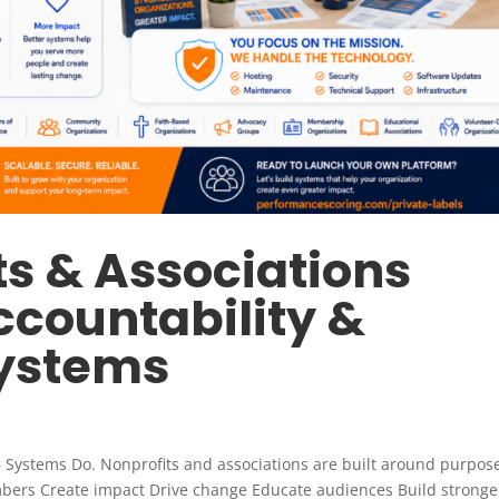
s & Associations
ccountability &
Systems
 Systems Do. Nonprofits and associations are built around purpos
bers Create impact Drive change Educate audiences Build stronge