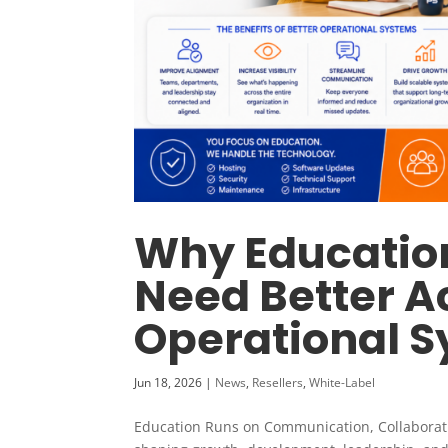
Why Education
Need Better A
Operational 
Jun 18, 2026
|
News
,
Resellers
,
White-Label
Education Runs on Communication, Collaboratio