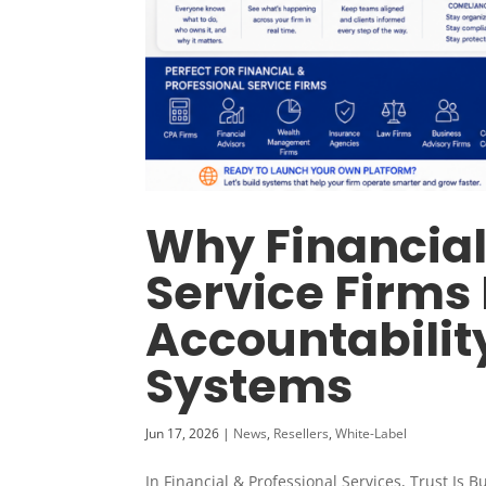
Why Financial
Service Firms
Accountabilit
Systems
Jun 17, 2026
|
News
,
Resellers
,
White-Label
In Financial & Professional Services, Trust Is 