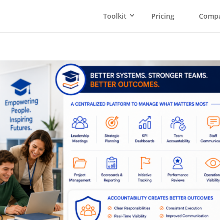
Toolkit
Pricing
Comp