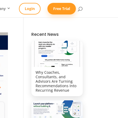
any
Login
Free Trial
Recent News
Why Coaches,
Consultants, and
Advisors Are Turning
Recommendations Into
Recurring Revenue