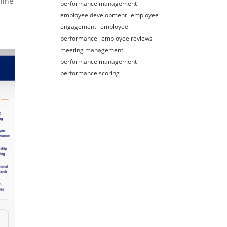
line
performance management
employee development
employee
engagement
employee
performance
employee reviews
meeting management
performance management
performance scoring