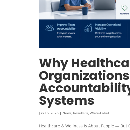
Why Healthca
Organizations
Accountabilit
Systems
Jun 15, 2026
|
News
,
Resellers
,
White-Label
Healthcare & Wellness Is About People — But 