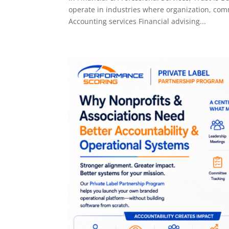
operate in industries where organization, comm
Accounting services Financial advising...