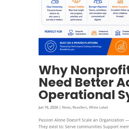
Why Nonprofit
Need Better A
Operational 
Jun 16, 2026
|
News
,
Resellers
,
White-Label
Passion Alone Doesn’t Scale an Organization —
They exist to: Serve communities Support mem