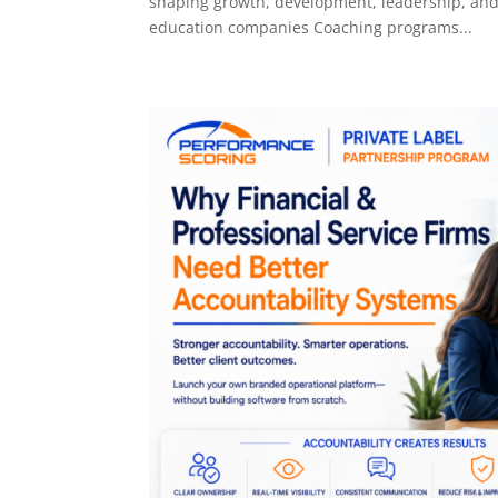
shaping growth, development, leadership, and
education companies Coaching programs...