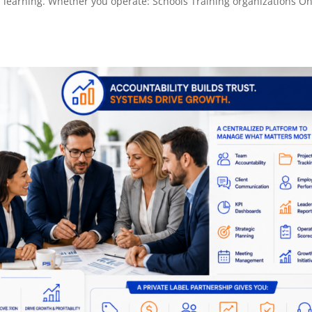
 learning. Whether you operate: Schools Training organizations On