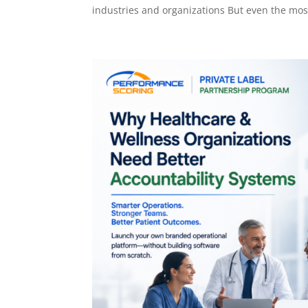
industries and organizations But even the most