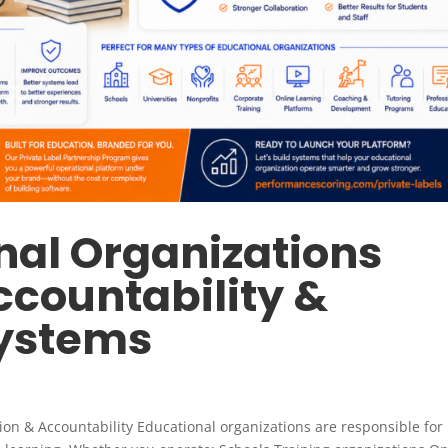
al Organizations
ccountability &
Systems
n & Accountability Educational organizations are responsible for