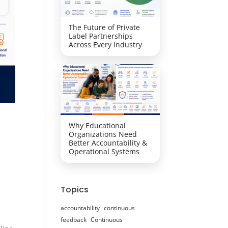
The Future of Private
Label Partnerships
Across Every Industry
Why Educational
Organizations Need
Better Accountability &
Operational Systems
Topics
accountability
continuous
feedback
Continuous