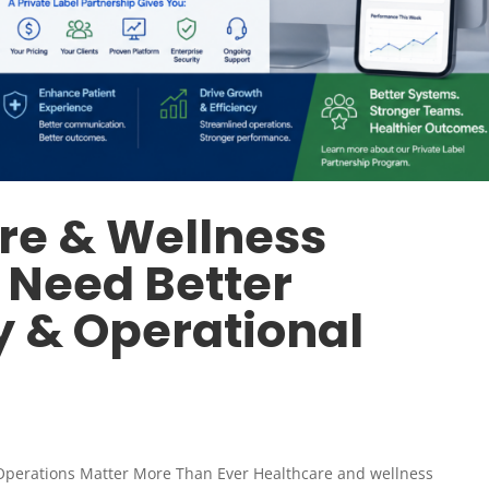
re & Wellness
 Need Better
y & Operational
Operations Matter More Than Ever Healthcare and wellness