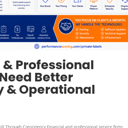
 & Professional
 Need Better
y & Operational
Built Through Consistency Financial and professional service firms