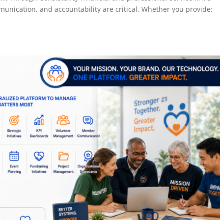
unication, and accountability are critical. Whether you provide: