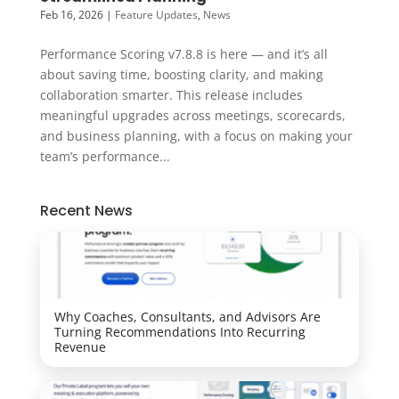
Feb 16, 2026
|
Feature Updates
,
News
Performance Scoring v7.8.8 is here — and it’s all
about saving time, boosting clarity, and making
collaboration smarter. This release includes
meaningful upgrades across meetings, scorecards,
and business planning, with a focus on making your
team’s performance...
Recent News
Why Coaches, Consultants, and Advisors Are
Turning Recommendations Into Recurring
Revenue