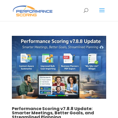
Performance Scoring v7.8.8 Update:
Smarter Meetings, Better Goals, and
Streamlined Planning