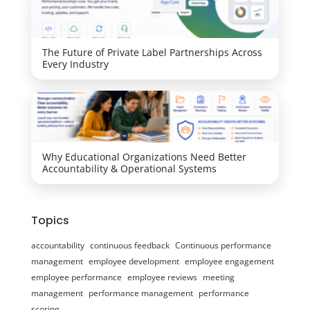
The Future of Private Label Partnerships Across
Every Industry
Why Educational Organizations Need Better
Accountability & Operational Systems
Topics
accountability
continuous feedback
Continuous performance
management
employee development
employee engagement
employee performance
employee reviews
meeting
management
performance management
performance
scoring