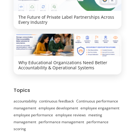
The Future of Private Label Partnerships Across
Every Industry
Why Educational Organizations Need Better
Accountability & Operational Systems
Topics
accountability
continuous feedback
Continuous performance
management
employee development
employee engagement
employee performance
employee reviews
meeting
management
performance management
performance
scoring