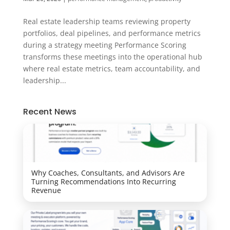
Real estate leadership teams reviewing property
portfolios, deal pipelines, and performance metrics
during a strategy meeting Performance Scoring
transforms these meetings into the operational hub
where real estate metrics, team accountability, and
leadership...
Recent News
Why Coaches, Consultants, and Advisors Are
Turning Recommendations Into Recurring
Revenue