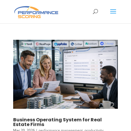
Business Operating System for Real
Estate Firms
Mar 20, 2026
|
performance management
,
productivity