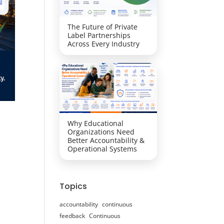
The Future of Private
Label Partnerships
Across Every Industry
Why Educational
Organizations Need
Better Accountability &
Operational Systems
Topics
accountability
continuous
feedback
Continuous