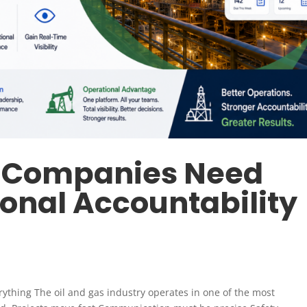
s Companies Need
ional Accountability
verything The oil and gas industry operates in one of the most