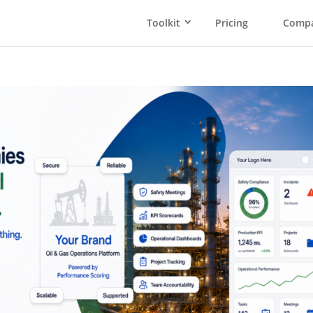
Toolkit
Pricing
Comp