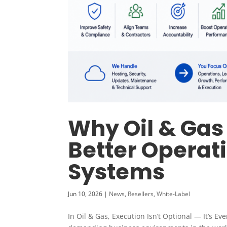
Why Oil & Ga
Better Operat
Systems
Jun 10, 2026
|
News
,
Resellers
,
White-Label
In Oil & Gas, Execution Isn’t Optional — It’s E