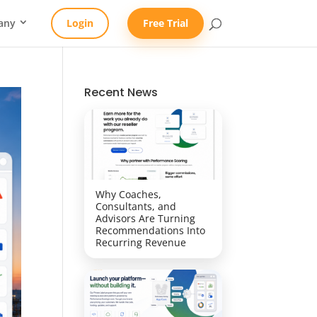
any
Login
Free Trial
Recent News
Why Coaches,
Consultants, and
Advisors Are Turning
Recommendations Into
Recurring Revenue