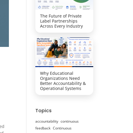
The Future of Private
Label Partnerships
Across Every Industry
Why Educational
Organizations Need
Better Accountability &
Operational Systems
Topics
accountability
continuous
ced
feedback
Continuous