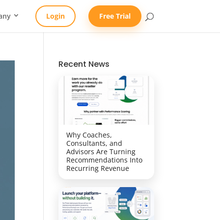
any
Login
Free Trial
Recent News
Why Coaches,
Consultants, and
Advisors Are Turning
Recommendations Into
Recurring Revenue