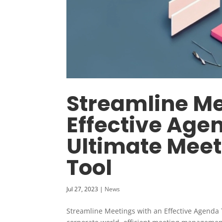
Streamline Me
Effective Age
Ultimate Mee
Tool
Jul 27, 2023
|
News
Streamline Meetings with an Effective Agenda