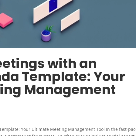
etings with an
nda Template: Your
ting Management
 Template: Your Ultimate Meeting Management Tool In the fast-pa