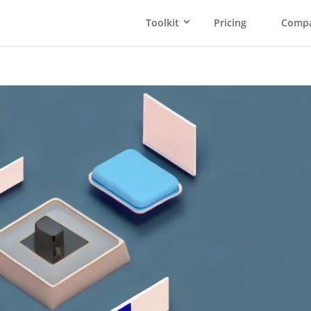
Toolkit
Pricing
Comp