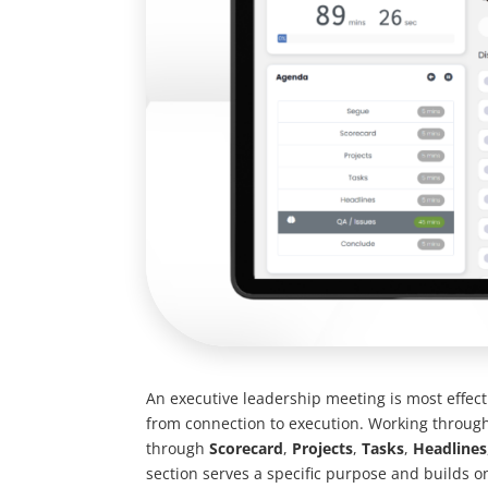
An executive leadership meeting is most effect
from connection to execution. Working through
through
Scorecard
,
Projects
,
Tasks
,
Headlines
section serves a specific purpose and builds on