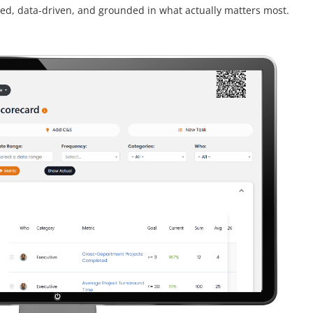
ed, data-driven, and grounded in what actually matters most.