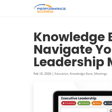
Knowledge B
Navigate Yo
Leadership 
Feb 10, 2026
|
Education
,
Knowledge Base
,
Meetings