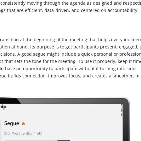
By consistently moving through the agenda as designed and respect
s that are efficient, data-driven, and centered on accountability
.
 transition at the beginning of the meeting that helps everyone men
ation at hand. Its purpose is to get participants present, engaged,
cisions. A good segue might include a quick personal or professio
t that sets the tone for the meeting. To use it properly, keep it tim
 have an opportunity to participate without it turning into side
gue builds connection, improves focus, and creates a smoother, m