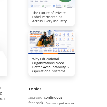
The Future of Private
Label Partnerships
Across Every Industry
Why Educational
Organizations Need
Better Accountability &
Operational Systems
m
Topics
ng
continuous
ach
accountability
feedback
Continuous performance