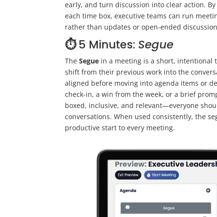
early, and turn discussion into clear action. 
each time box, executive teams can run meeting
rather than updates or open-ended discussion
⏱️
5 Minutes:
Segue
The
Segue
in a meeting is a short, intentional
shift from their previous work into the convers
aligned before moving into agenda items or de
check-in, a win from the week, or a brief promp
boxed, inclusive, and relevant—everyone should
conversations. When used consistently, the se
productive start to every meeting.