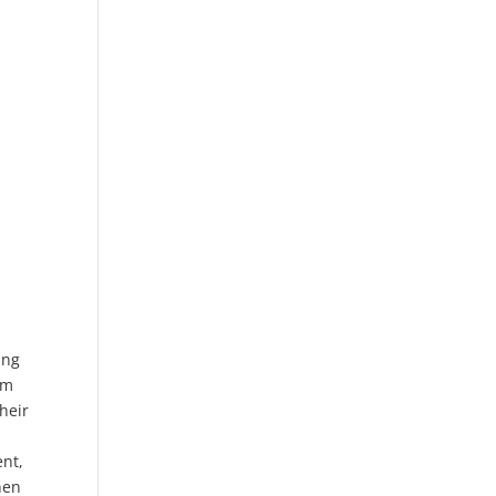
ing
am
heir
ent,
hen