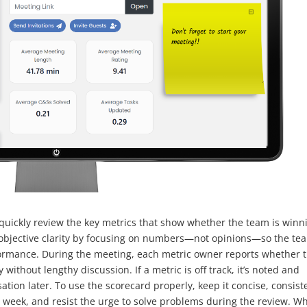
quickly review the key metrics that show whether the team is winn
te objective clarity by focusing on numbers—not opinions—so the te
formance. During the meeting, each metric owner reports whether t
ly without lengthy discussion. If a metric is off track, it’s noted and
tion later. To use the scorecard properly, keep it concise, consist
 week, and resist the urge to solve problems during the review. W