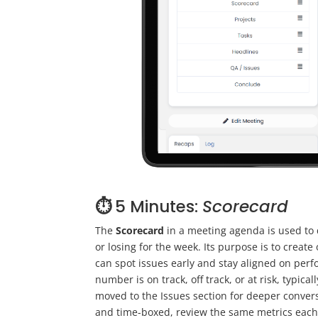
⏱️
5 Minutes:
Scorecard
The
Scorecard
in a meeting agenda is used to 
or losing for the week. Its purpose is to crea
can spot issues early and stay aligned on per
number is on track, off track, or at risk, typical
moved to the Issues section for deeper conversa
and time-boxed, review the same metrics each