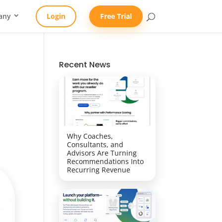
any
Login
Free Trial
Recent News
Why Coaches,
Consultants, and
Advisors Are Turning
Recommendations Into
Recurring Revenue