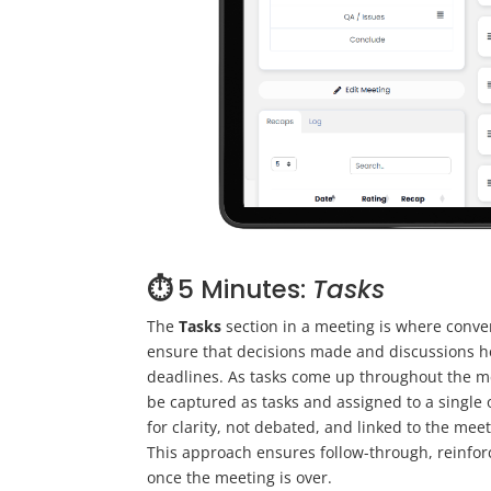
⏱️
5 Minutes:
Tasks
The
Tasks
section in a meeting is where conver
ensure that decisions made and discussions he
deadlines. As tasks come up throughout the m
be captured as tasks and assigned to a single
for clarity, not debated, and linked to the me
This approach ensures follow-through, reinfor
once the meeting is over.