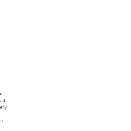
nd
uld
efly
.
en