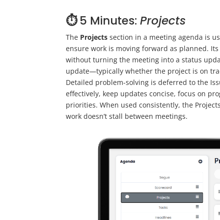
⏱️
5 Minutes:
Projects
The
Projects
section in a meeting agenda is us
ensure work is moving forward as planned. Its p
without turning the meeting into a status upda
update—typically whether the project is on trac
Detailed problem-solving is deferred to the Is
effectively, keep updates concise, focus on pr
priorities. When used consistently, the Projec
work doesn’t stall between meetings.