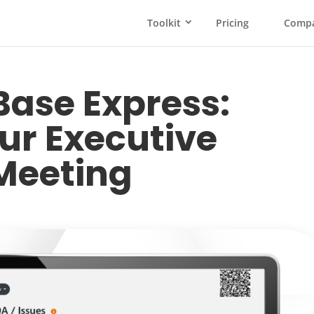
Toolkit
Pricing
Comp
ase Express:
ur Executive
Meeting