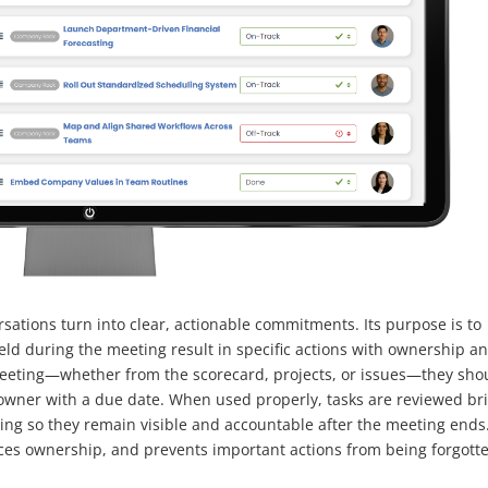
sations turn into clear, actionable commitments. Its purpose is to
ld during the meeting result in specific actions with ownership a
eeting—whether from the scorecard, projects, or issues—they sho
 owner with a due date. When used properly, tasks are reviewed bri
eting so they remain visible and accountable after the meeting ends
ces ownership, and prevents important actions from being forgott