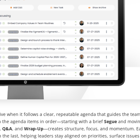
ive when it follows a clear, repeatable agenda that guides the tea
 the agenda items in order—starting with a brief
Segue
and movi
,
Q&A
, and
Wrap-Up
—creates structure, focus, and momentum. E
 the last, helping leaders stay aligned on priorities, surface issues