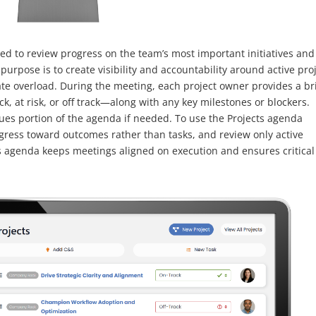
ed to review progress on the team’s most important initiatives and
urpose is to create visibility and accountability around active pro
te overload. During the meeting, each project owner provides a br
k, at risk, or off track—along with any key milestones or blockers.
sues portion of the agenda if needed. To use the Projects agenda
ogress toward outcomes rather than tasks, and review only active
ts agenda keeps meetings aligned on execution and ensures critical