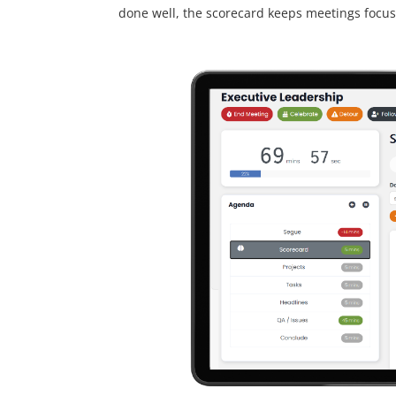
done well, the scorecard keeps meetings focus