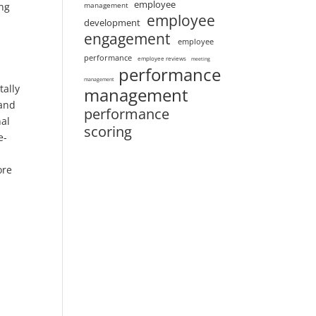
employee
ing
management
employee
development
engagement
employee
performance
employee reviews
meeting
performance
management
tally
management
 and
performance
nal
scoring
e-
ore