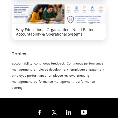
Why Educational Organizations Need Better
Accountability & Operational Systems
Topics
accountability
continuous feedback
Continuous performance
management
employee development
employee engagement
employee performance
employee reviews
meeting
management
performance management
performance
scoring