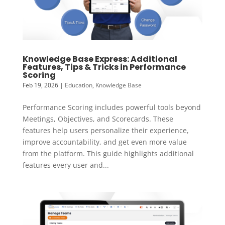
Knowledge Base Express: Additional
Features, Tips & Tricks in Performance
Scoring
Feb 19, 2026
|
Education
,
Knowledge Base
Performance Scoring includes powerful tools beyond
Meetings, Objectives, and Scorecards. These
features help users personalize their experience,
improve accountability, and get even more value
from the platform. This guide highlights additional
features every user and...