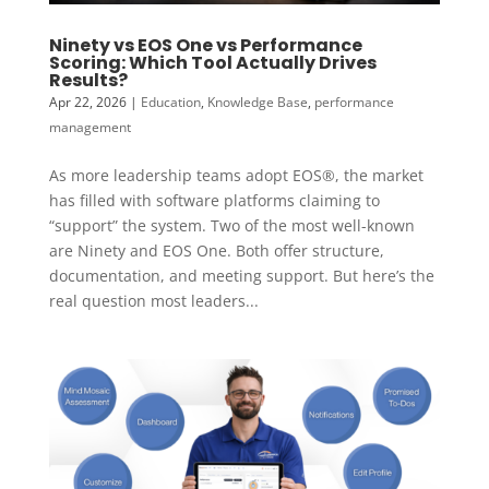
Ninety vs EOS One vs Performance
Scoring: Which Tool Actually Drives
Results?
Apr 22, 2026
|
Education
,
Knowledge Base
,
performance
management
As more leadership teams adopt EOS®, the market
has filled with software platforms claiming to
“support” the system. Two of the most well-known
are Ninety and EOS One. Both offer structure,
documentation, and meeting support. But here’s the
real question most leaders...