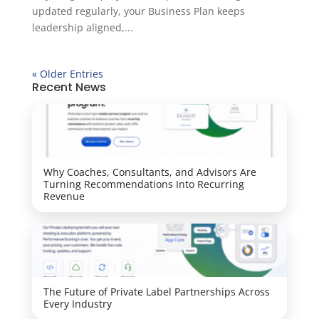
updated regularly, your Business Plan keeps
leadership aligned,...
« Older Entries
Recent News
Why Coaches, Consultants, and Advisors Are
Turning Recommendations Into Recurring
Revenue
The Future of Private Label Partnerships Across
Every Industry