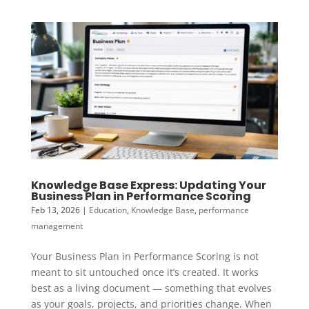
Knowledge Base Express: Updating Your
Business Plan in Performance Scoring
Feb 13, 2026
|
Education
,
Knowledge Base
,
performance
management
Your Business Plan in Performance Scoring is not
meant to sit untouched once it’s created. It works
best as a living document — something that evolves
as your goals, projects, and priorities change. When