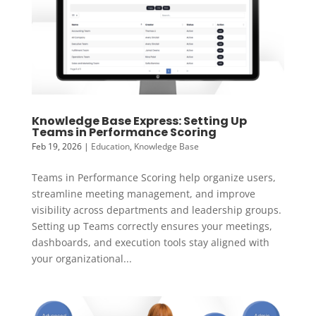
Knowledge Base Express: Setting Up
Teams in Performance Scoring
Feb 19, 2026
|
Education
,
Knowledge Base
Teams in Performance Scoring help organize users,
streamline meeting management, and improve
visibility across departments and leadership groups.
Setting up Teams correctly ensures your meetings,
dashboards, and execution tools stay aligned with
your organizational...