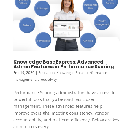
Knowledge Base Express: Advanced
Admin Features in Performance Scoring
Feb 19, 2026
|
Education
,
Knowledge Base
,
performance
management
,
productivity
Performance Scoring administrators have access to
powerful tools that go beyond basic user
management. These advanced features help
improve oversight, meeting consistency, vendor
accountability, and platform efficiency. Below are key
admin tools every...