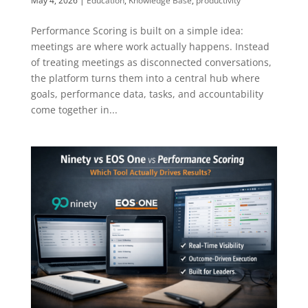
May 4, 2026
|
Education
,
Knowledge Base
,
productivity
Performance Scoring is built on a simple idea:
meetings are where work actually happens. Instead
of treating meetings as disconnected conversations,
the platform turns them into a central hub where
goals, performance data, tasks, and accountability
come together in...