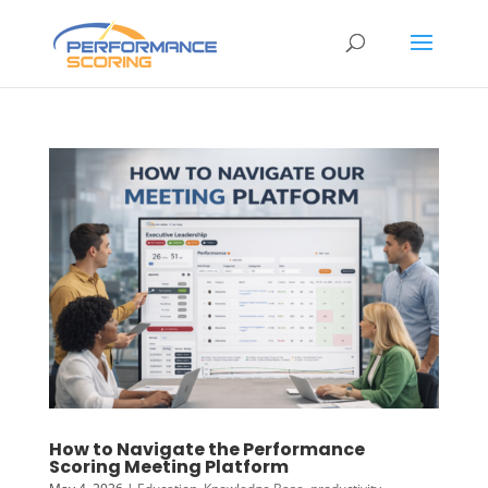
How to Navigate the Performance
Scoring Meeting Platform