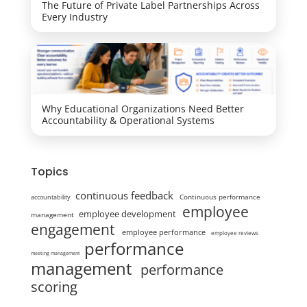
The Future of Private Label Partnerships Across
Every Industry
Why Educational Organizations Need Better
Accountability & Operational Systems
Topics
continuous feedback
Continuous performance
accountability
employee
employee development
management
engagement
employee performance
employee reviews
performance
meeting management
management
performance
scoring