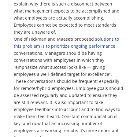
explain why there is such a disconnect between
what management expects to be accomplished and
what employees are actually accomplishing.
Employees cannot be expected to meet standards
they are unaware of.
One of Hickman and Maese’s proposed
solutions to
this problem is to prioritize ongoing performance
conversations. Managers should be having
conversations with employees in which they
“emphasize what success looks like — giving
employees a well-defined target for excellence”.
These conversations should be frequent; especially
for remote/hybrid employees. Employee goals should
be assessed regularly and updated to ensure they
are still relevant. It is also important to take
employee feedback into account and to find ways to
make them feel heard. Constant communication is
key, and now that an increasing number of
employees are working remote, it’s more important