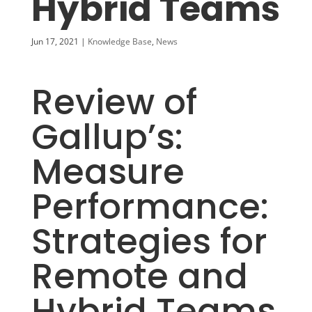
Hybrid Teams
Jun 17, 2021
|
Knowledge Base
,
News
Review of
Gallup’s:
Measure
Performance:
Strategies for
Remote and
Hybrid Teams