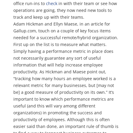
office run-ins to
check
in with their team or see how
operations are going, they now need new tools to
track and keep up with their teams.
Adam Hickman and Ellyn Maese, in an article for
Gallup.com, touch on a couple of key focus items
needed for a successful remote/hybrid organization.
First up on the list is to measure what matters.
Simply having a performance metric in place does
not necessarily guarantee any sort of useful
information that will help increase employee
productivity. As Hickman and Maese point out,
“tracking how many hours an employee worked is a
relevant metric for many businesses, but [may not
be] a good measure of productivity on its own.” It’s
important to know which performance metrics are
useful (and this will vary among different
organizations) in promoting the success and
productivity of employees. Although this is often
easier said than done, an important rule of thumb is