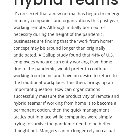
It’s no secret that a new normal has begun to emerge
in many companies and organizations this past year;
working remote. Although initially born out of
necessity during the height of the pandemic,
businesses are finding that the “work from home”
concept may be around longer than originally
anticipated. A Gallup study found that 44% of U.S.
employees who are currently working from home
due to the pandemic, would prefer to continue
working from home and have no desire to return to
the traditional workplace. This then, brings up an
important question: How can organizations
successfully measure the productivity of remote and
hybrid teams? If working from home is to become a
permanent option, then the quick management
tactics put in place while companies were simply
trying to survive the pandemic need to be better
thought out. Mangers can no longer rely on casual