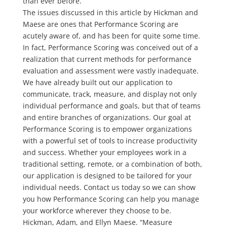
than ever before.
The issues discussed in this article by Hickman and
Maese are ones that Performance Scoring are
acutely aware of, and has been for quite some time.
In fact, Performance Scoring was conceived out of a
realization that current methods for performance
evaluation and assessment were vastly inadequate.
We have already built out our application to
communicate, track, measure, and display not only
individual performance and goals, but that of teams
and entire branches of organizations. Our goal at
Performance Scoring is to empower organizations
with a powerful set of tools to increase productivity
and success. Whether your employees work in a
traditional setting, remote, or a combination of both,
our application is designed to be tailored for your
individual needs. Contact us today so we can show
you how Performance Scoring can help you manage
your workforce wherever they choose to be.
Hickman, Adam, and Ellyn Maese. “Measure