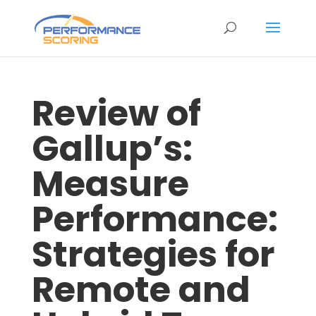
Review of
Gallup’s:
Measure
Performance:
Strategies for
Remote and