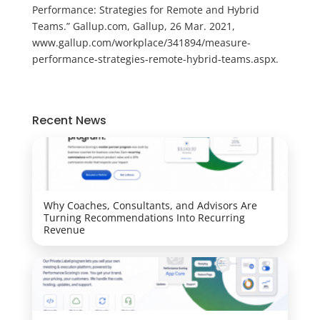
Performance: Strategies for Remote and Hybrid
Teams.” Gallup.com, Gallup, 26 Mar. 2021,
www.gallup.com/workplace/341894/measure-
performance-strategies-remote-hybrid-teams.aspx.
Recent News
Why Coaches, Consultants, and Advisors Are
Turning Recommendations Into Recurring
Revenue