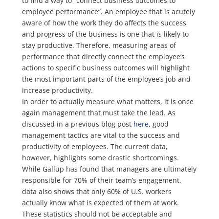
to find a way to “connect business outcomes to
employee performance”. An employee that is acutely
aware of how the work they do affects the success
and progress of the business is one that is likely to
stay productive. Therefore, measuring areas of
performance that directly connect the employee’s
actions to specific business outcomes will highlight
the most important parts of the employee’s job and
increase productivity.
In order to actually measure what matters, it is once
again management that must take the lead. As
discussed in a previous blog post
here
, good
management tactics are vital to the success and
productivity of employees. The current data,
however, highlights some drastic shortcomings.
While Gallup has found that managers are ultimately
responsible for 70% of their team’s engagement,
data also shows that only 60% of U.S. workers
actually know what is expected of them at work.
These statistics should not be acceptable and