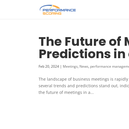
The Future of
Predictions in
Feb 20, 2024
|
Meetings
,
News
,
performance managem
The landscape of business meetings is rapidly e
several trends and predictions stand out, indi
the future of meetings in a...