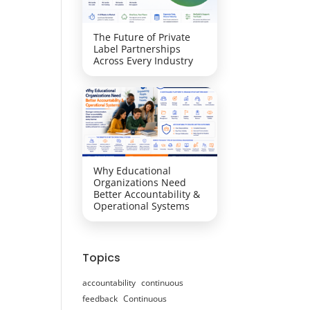
The Future of Private
Label Partnerships
Across Every Industry
Why Educational
Organizations Need
Better Accountability &
Operational Systems
Topics
accountability
continuous
feedback
Continuous