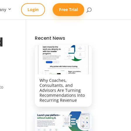
any
Login
Free Trial
d
Recent News
Why Coaches,
Consultants, and
to
Advisors Are Turning
Recommendations Into
Recurring Revenue