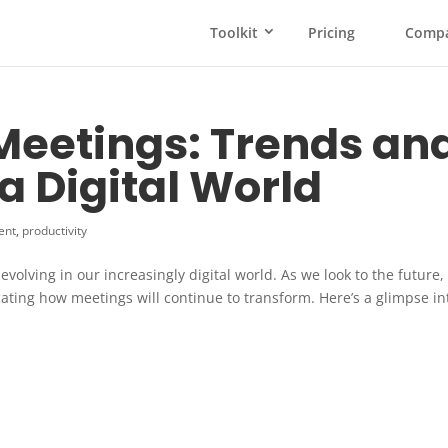
Toolkit
Pricing
Comp
 Meetings: Trends an
 a Digital World
ent
,
productivity
volving in our increasingly digital world. As we look to the future,
cating how meetings will continue to transform. Here’s a glimpse in