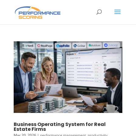
Business Operating System for Real
Estate Firms
Mar 20, 2026
|
performance management
,
productivity