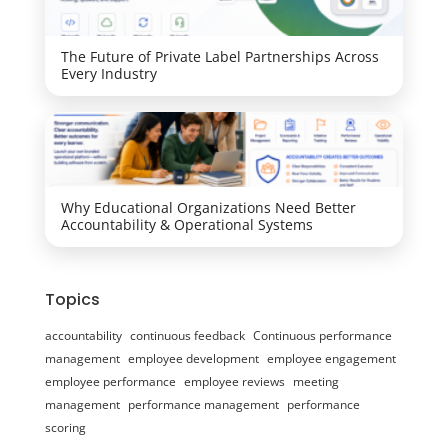
The Future of Private Label Partnerships Across
Every Industry
Why Educational Organizations Need Better
Accountability & Operational Systems
Topics
accountability
continuous feedback
Continuous performance
management
employee development
employee engagement
employee performance
employee reviews
meeting
management
performance management
performance
scoring