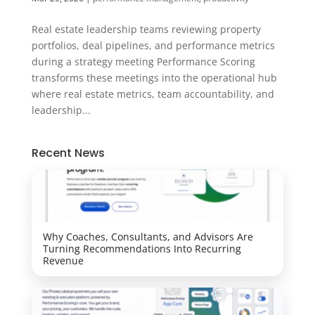
Real estate leadership teams reviewing property
portfolios, deal pipelines, and performance metrics
during a strategy meeting Performance Scoring
transforms these meetings into the operational hub
where real estate metrics, team accountability, and
leadership...
Recent News
Why Coaches, Consultants, and Advisors Are
Turning Recommendations Into Recurring
Revenue