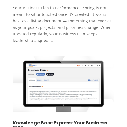
Your Business Plan in Performance Scoring is not
meant to sit untouched once it’s created. It works
best as a living document — something that evolves
as your goals, projects, and priorities change. When
updated regularly, your Business Plan keeps
leadership aligned,...
Knowledge Base Express: Your Business