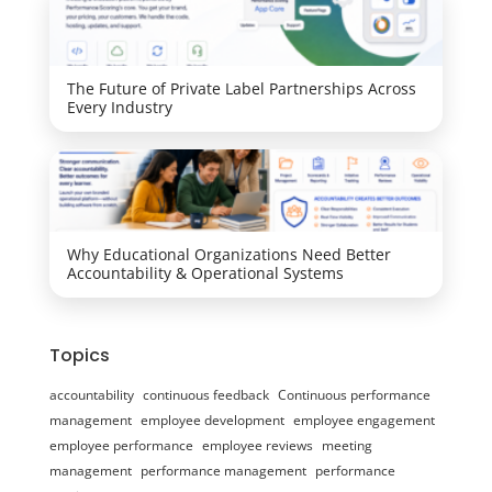
The Future of Private Label Partnerships Across
Every Industry
Why Educational Organizations Need Better
Accountability & Operational Systems
Topics
accountability
continuous feedback
Continuous performance
management
employee development
employee engagement
employee performance
employee reviews
meeting
management
performance management
performance