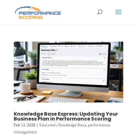
Knowledge Base Express: Updating Your
Business Plan in Performance Scoring
Feb 13, 2026
|
Education
,
Knowledge Base
,
performance
management