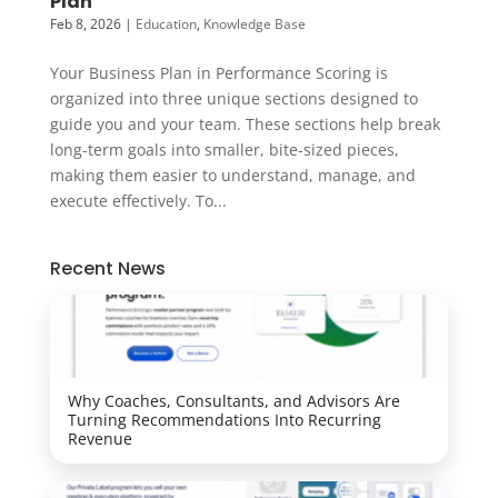
Plan
Feb 8, 2026
|
Education
,
Knowledge Base
Your Business Plan in Performance Scoring is
organized into three unique sections designed to
guide you and your team. These sections help break
long-term goals into smaller, bite-sized pieces,
making them easier to understand, manage, and
execute effectively. To...
Recent News
Why Coaches, Consultants, and Advisors Are
Turning Recommendations Into Recurring
Revenue