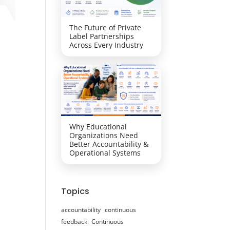
The Future of Private
Label Partnerships
Across Every Industry
Why Educational
Organizations Need
Better Accountability &
Operational Systems
Topics
accountability
continuous
feedback
Continuous