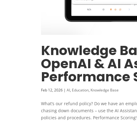
Knowledge Bas
OpenAI & AI As
Performance 
Feb 12, 2026
|
AI
,
Education
,
Knowledge Base
What’s our refund policy? Do we have an emp
chasing down documents – use the AI Assistant
policies and procedures. Performance Scoring’s