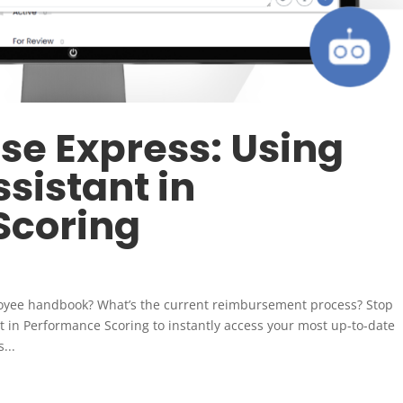
e Express: Using
sistant in
Scoring
loyee handbook? What’s the current reimbursement process? Stop
 in Performance Scoring to instantly access your most up-to-date
...