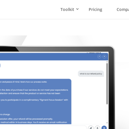
Toolkit
Pricing
Comp