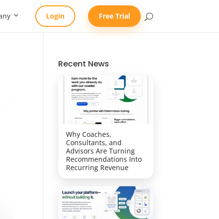
any
Login
Free Trial
Recent News
Why Coaches,
Consultants, and
Advisors Are Turning
Recommendations Into
Recurring Revenue