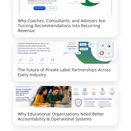
Why Coaches, Consultants, and Advisors Are
Turning Recommendations Into Recurring
Revenue
The Future of Private Label Partnerships Across
Every Industry
Why Educational Organizations Need Better
Accountability & Operational Systems