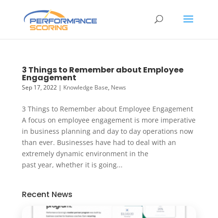
3 Things to Remember about Employee
Engagement
Sep 17, 2022
|
Knowledge Base
,
News
3 Things to Remember about Employee Engagement
A focus on employee engagement is more imperative
in business planning and day to day operations now
than ever. Businesses have had to deal with an
extremely dynamic environment in the
past year, whether it is going...
Recent News