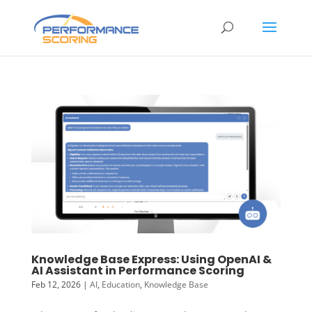
Knowledge Base Express: Using OpenAI &
AI Assistant in Performance Scoring
Feb 12, 2026
|
AI
,
Education
,
Knowledge Base