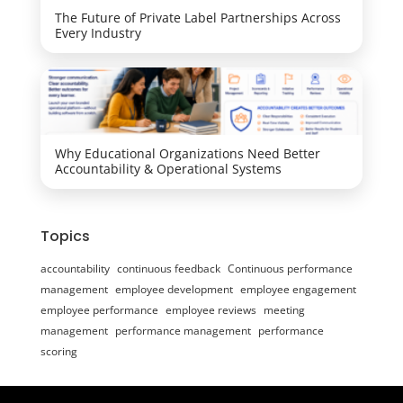
The Future of Private Label Partnerships Across
Every Industry
Why Educational Organizations Need Better
Accountability & Operational Systems
Topics
accountability
continuous feedback
Continuous performance
management
employee development
employee engagement
employee performance
employee reviews
meeting
management
performance management
performance
scoring