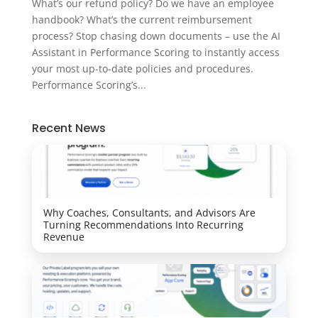
What’s our refund policy? Do we have an employee
handbook? What’s the current reimbursement
process? Stop chasing down documents – use the AI
Assistant in Performance Scoring to instantly access
your most up-to-date policies and procedures.
Performance Scoring’s...
Recent News
Why Coaches, Consultants, and Advisors Are
Turning Recommendations Into Recurring
Revenue