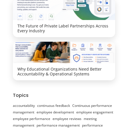
The Future of Private Label Partnerships Across
Every Industry
Why Educational Organizations Need Better
Accountability & Operational Systems
Topics
accountability
continuous feedback
Continuous performance
management
employee development
employee engagement
employee performance
employee reviews
meeting
management
performance management
performance