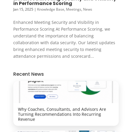
in Performance Scoring
Jan 15, 2025
|
Knowledge Base
,
Meetings
,
News
Enhanced Meeting Security and Visibility in
Performance Scoring At Performance Scoring, we
understand the importance of balancing
collaboration with data security. Our latest updates
bring enhanced meeting security to meeting
attendance permissions and scorecard...
Recent News
Why Coaches, Consultants, and Advisors Are
Turning Recommendations Into Recurring
Revenue