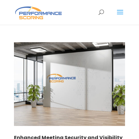
Enhanced Meeting Security and Visibility