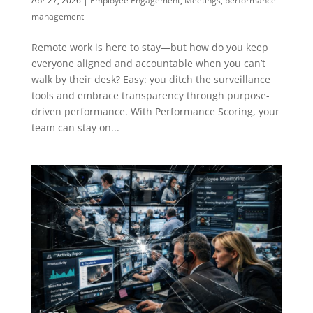
Apr 27, 2026
|
Employee Engagement
,
Meetings
,
performance
management
Remote work is here to stay—but how do you keep
everyone aligned and accountable when you can’t
walk by their desk? Easy: you ditch the surveillance
tools and embrace transparency through purpose-
driven performance. With Performance Scoring, your
team can stay on...