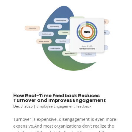
How Real-Time Feedback Reduces
Turnover and Improves Engagement
Dec 3, 2025
|
Employee Engagement
,
feedback
Turnover is expensive. disengagement is even more
expensive.And most organizations don’t realize the