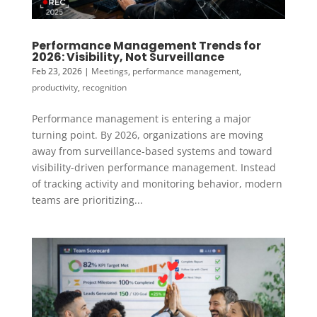
Performance Management Trends for
2026: Visibility, Not Surveillance
Feb 23, 2026
|
Meetings
,
performance management
,
productivity
,
recognition
Performance management is entering a major
turning point. By 2026, organizations are moving
away from surveillance-based systems and toward
visibility-driven performance management. Instead
of tracking activity and monitoring behavior, modern
teams are prioritizing...