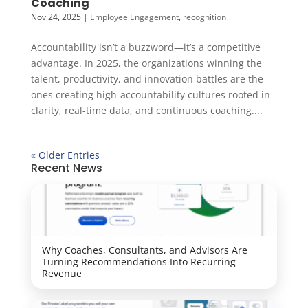
Coaching
Nov 24, 2025
|
Employee Engagement
,
recognition
Accountability isn’t a buzzword—it’s a competitive
advantage. In 2025, the organizations winning the
talent, productivity, and innovation battles are the
ones creating high-accountability cultures rooted in
clarity, real-time data, and continuous coaching....
« Older Entries
Recent News
Why Coaches, Consultants, and Advisors Are
Turning Recommendations Into Recurring
Revenue