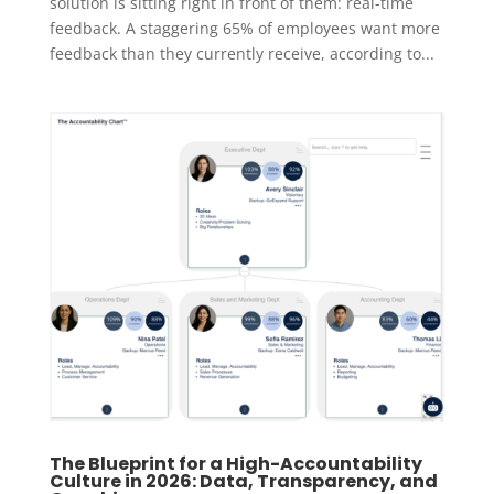
solution is sitting right in front of them: real-time
feedback. A staggering 65% of employees want more
feedback than they currently receive, according to...
The Blueprint for a High-Accountability
Culture in 2026: Data, Transparency, and