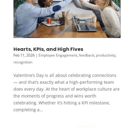
Hearts, KPIs, and High Fives
Feb 11, 2026
|
Employee Engagement
,
feedback
,
productivity
,
recognition
Valentine’s Day is all about celebrating connections
— and that’s exactly what a high‑performing team
does every day. At the heart of workplace culture are
the moments of progress and wins worth
celebrating. Whether it’s hitting a KPI milestone,
completing a...