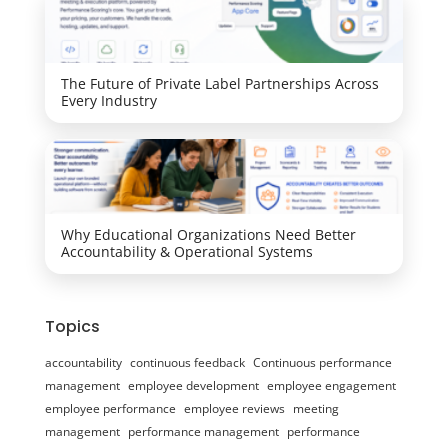
The Future of Private Label Partnerships Across
Every Industry
Why Educational Organizations Need Better
Accountability & Operational Systems
Topics
accountability
continuous feedback
Continuous performance
management
employee development
employee engagement
employee performance
employee reviews
meeting
management
performance management
performance