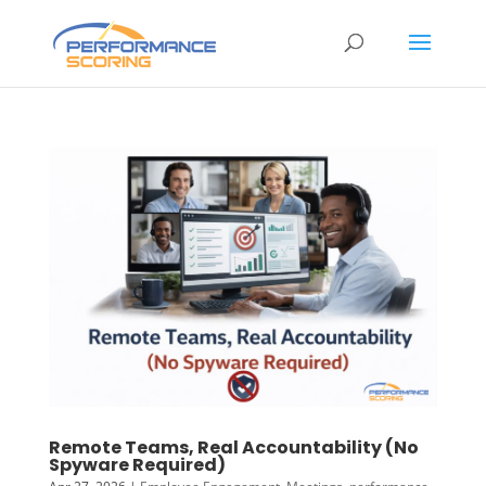
Remote Teams, Real Accountability (No
Spyware Required)