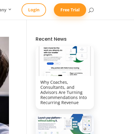
any
Login
Free Trial
Recent News
Why Coaches,
Consultants, and
Advisors Are Turning
Recommendations Into
Recurring Revenue