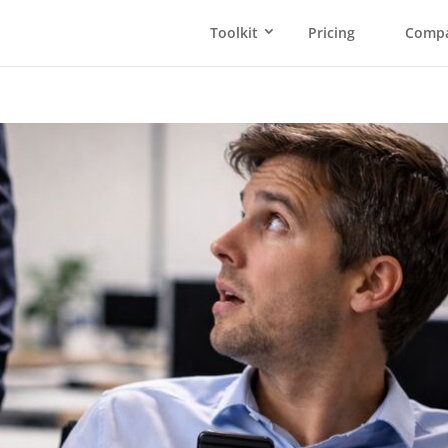
Toolkit
Pricing
Comp