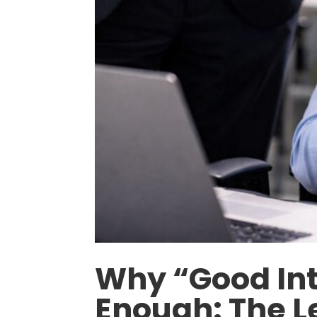
Why “Good Int
Enough: The L