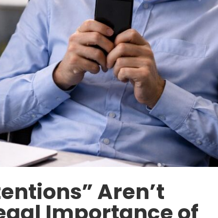
entions” Aren’t
egal Importance of