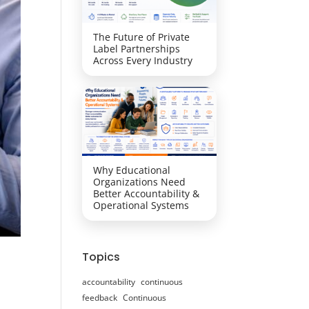
The Future of Private
Label Partnerships
Across Every Industry
Why Educational
Organizations Need
Better Accountability &
Operational Systems
Topics
accountability
continuous
feedback
Continuous