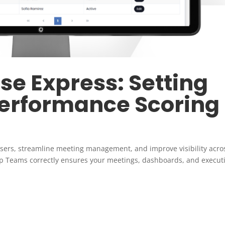
e Express: Setting
Performance Scoring
sers, streamline meeting management, and improve visibility acro
p Teams correctly ensures your meetings, dashboards, and execut