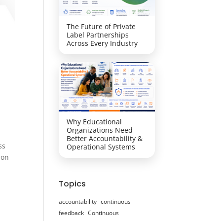
The Future of Private
Label Partnerships
Across Every Industry
Why Educational
Organizations Need
Better Accountability &
ss
Operational Systems
ion
Topics
accountability
continuous
feedback
Continuous