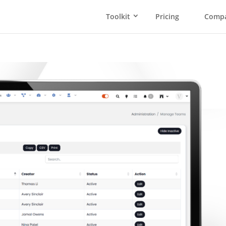
Toolkit
Pricing
Comp