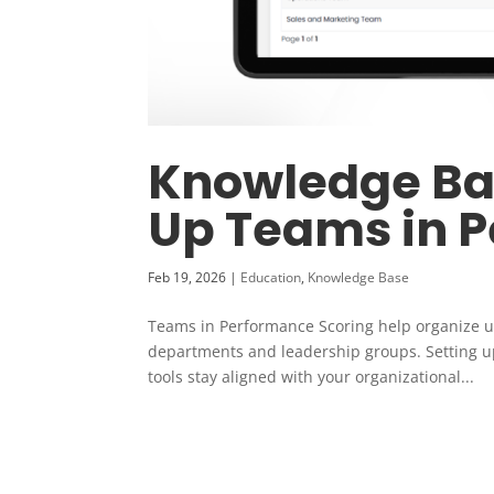
Knowledge Bas
Up Teams in 
Feb 19, 2026
|
Education
,
Knowledge Base
Teams in Performance Scoring help organize u
departments and leadership groups. Setting u
tools stay aligned with your organizational...