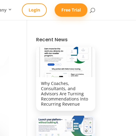
any
Login
Free Trial
Recent News
Why Coaches,
Consultants, and
Advisors Are Turning
Recommendations Into
Recurring Revenue