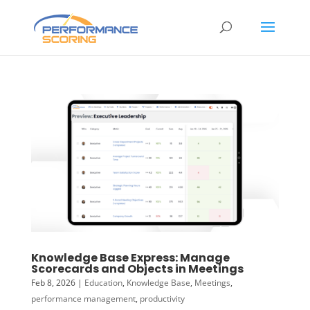
Knowledge Base Express: Manage
Scorecards and Objects in Meetings
Feb 8, 2026
|
Education
,
Knowledge Base
,
Meetings
,
performance management
,
productivity