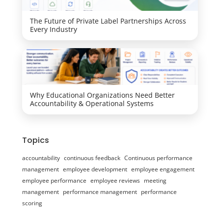
The Future of Private Label Partnerships Across
Every Industry
Why Educational Organizations Need Better
Accountability & Operational Systems
Topics
accountability
continuous feedback
Continuous performance
management
employee development
employee engagement
employee performance
employee reviews
meeting
management
performance management
performance
scoring