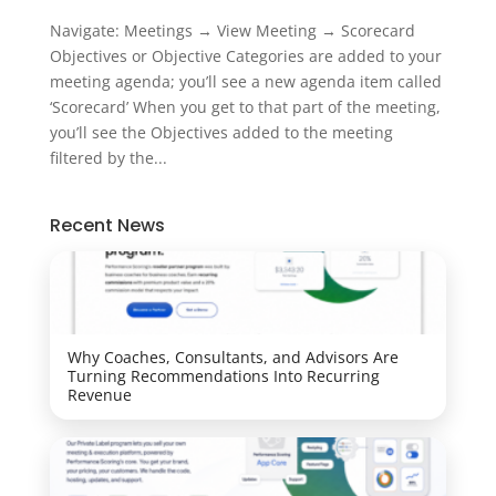
Navigate: Meetings → View Meeting → Scorecard
Objectives or Objective Categories are added to your
meeting agenda; you’ll see a new agenda item called
‘Scorecard’ When you get to that part of the meeting,
you’ll see the Objectives added to the meeting
filtered by the...
Recent News
Why Coaches, Consultants, and Advisors Are
Turning Recommendations Into Recurring
Revenue