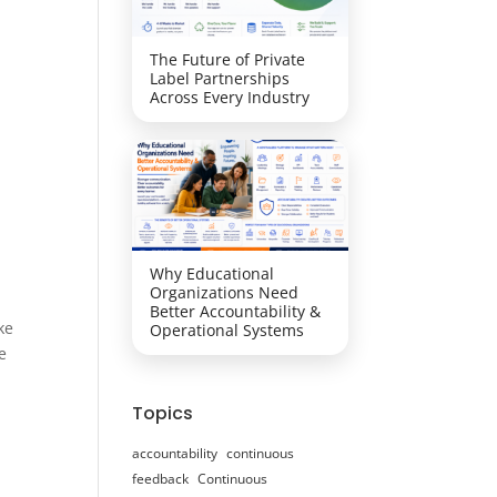
The Future of Private
Label Partnerships
Across Every Industry
Why Educational
Organizations Need
Better Accountability &
ke
Operational Systems
e
Topics
accountability
continuous
feedback
Continuous