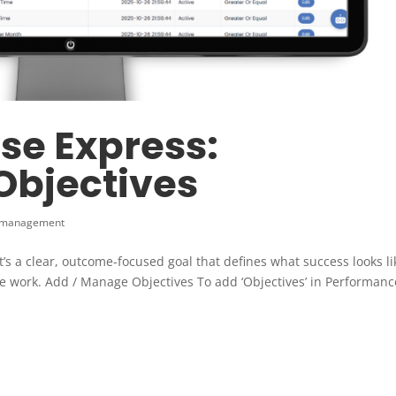
se Express:
bjectives
 management
t’s a clear, outcome-focused goal that defines what success looks li
he work. Add / Manage Objectives To add ‘Objectives’ in Performanc