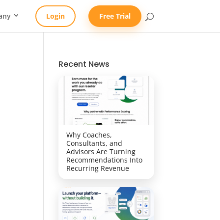
any
Login
Free Trial
Recent News
Why Coaches,
Consultants, and
Advisors Are Turning
Recommendations Into
Recurring Revenue