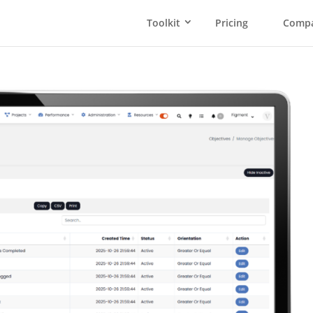
Toolkit
Pricing
Comp