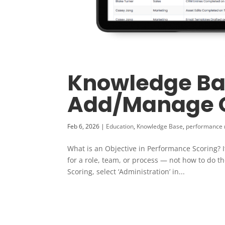
Knowledge Ba
Add/Manage O
Feb 6, 2026
|
Education
,
Knowledge Base
,
performance
What is an Objective in Performance Scoring? I
for a role, team, or process — not how to do t
Scoring, select ‘Administration’ in...